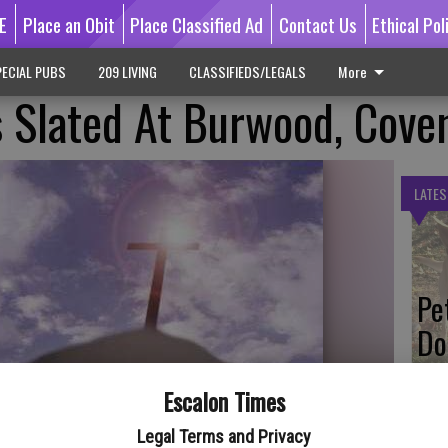
E
Place an Obit
Place Classified Ad
Contact Us
Ethical Pol
ECIAL PUBS
209 LIVING
CLASSIFIEDS/LEGALS
More
s Slated At Burwood, Cove
LATES
Pe
Do
Escalon Times
Legal Terms and Privacy