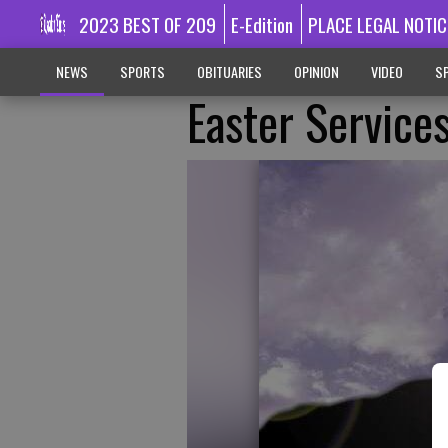
2023 BEST OF 209
E-Edition
PLACE LEGAL NOTIC
NEWS
SPORTS
OBITUARIES
OPINION
VIDEO
SP
Easter Service