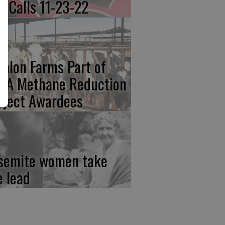
re Calls 11-23-22
calon Farms Part of
FA Methane Reduction
oject Awardees
semite women take
e lead