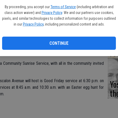
Fi
By proceeding, you accept our
Terms of Service
(including arbitration and
class action waiver) and
Privacy Policy
. We and our partners use cookies,
pixels, and similar technologies to collect information for purposes outlined
in our
Privacy Policy
, including personalized content and ads.
Es
CD
CONTINUE
st its traditional Easter Sunday Sunrise Service at Burwood
Pr
s a Community Sunrise Service, with all in the community invited
Yo
calon Avenue will host is Good Friday service at 6:30 p.m. on
vices at 8:45 a.m. and 10:30 a.m. with an Easter egg hunt for
th
.m.