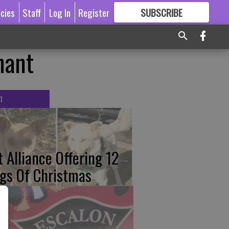
icies
Staff
Log In
Register
SUBSCRIBE
FOR
MORE
GREAT CONTENT
nant
T
t Alliance Offering 12
gs Of Christmas