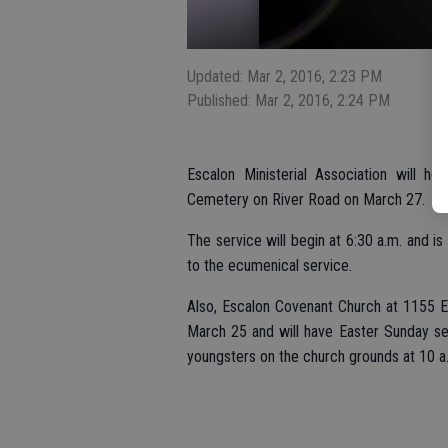
Updated: Mar 2, 2016, 2:23 PM
Published: Mar 2, 2016, 2:24 PM
Escalon Ministerial Association will ho
Cemetery on River Road on March 27.
The service will begin at 6:30 a.m. and i
to the ecumenical service.
Also, Escalon Covenant Church at 1155 Es
March 25 and will have Easter Sunday ser
youngsters on the church grounds at 10 a