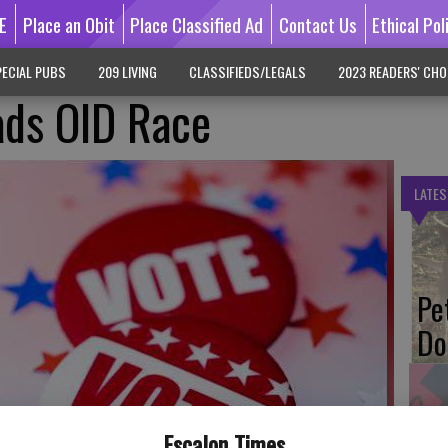
E
Place an Obit
Place Classified Ad
Contact Us
Ethical Pol
ECIAL PUBS
209 LIVING
CLASSIFIEDS/LEGALS
2023 READERS' CHO
ads OID Race
LATES
Pe
Do
Escalon Times