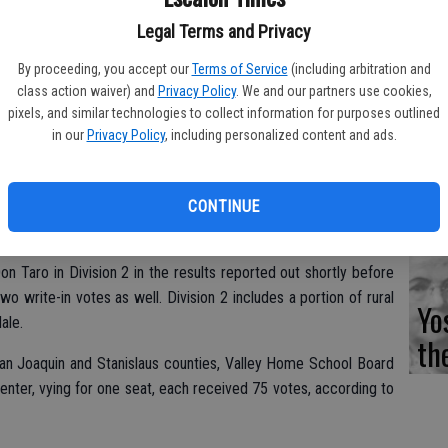
Fi
Legal Terms and Privacy
By proceeding, you accept our
Terms of Service
(including arbitration and
class action waiver) and
Privacy Policy
. We and our partners use cookies,
pixels, and similar technologies to collect information for purposes outlined
Es
in our
Privacy Policy
, including personalized content and ads.
CD
Pr
CONTINUE
s County Registrar of Voters office show incumbent Herman
 retain his seat on the Oakdale Irrigation District board. He had
n Taro in Division 2 in the results reported out shortly before
o write-in votes as well. Division 2 includes a portion of rural
Yo
ale.
th
San Joaquin and Stanislaus counties, Valley Home School Board
nter, vying for one seat, each received 75 votes, according to