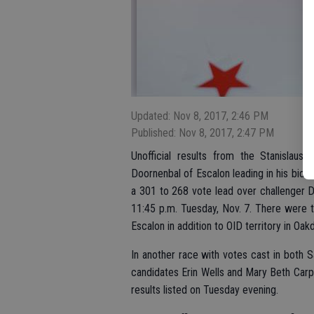
Updated: Nov 8, 2017, 2:46 PM
Published: Nov 8, 2017, 2:47 PM
Unofficial results from the Stanislau
Doornenbal of Escalon leading in his bid to
a 301 to 268 vote lead over challenger Do
11:45 p.m. Tuesday, Nov. 7. There were tw
Escalon in addition to OID territory in Oakd
In another race with votes cast in both 
candidates Erin Wells and Mary Beth Carpe
results listed on Tuesday evening.