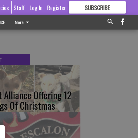
icies
Staff
Log In
Register
SUBSCRIBE
FOR
MORE
GREAT CONTENT
ICE
More
T
t Alliance Offering 12
gs Of Christmas