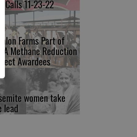
re Calls 11-23-22
calon Farms Part of
FA Methane Reduction
oject Awardees
semite women take
e lead