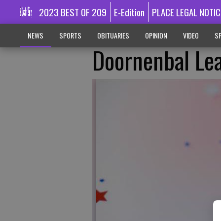
2023 BEST OF 209
E-Edition
PLACE LEGAL NOTIC
NEWS
SPORTS
OBITUARIES
OPINION
VIDEO
SP
Doornenbal Le