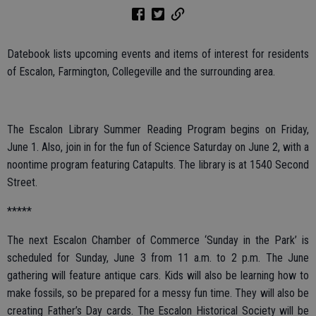
Datebook lists upcoming events and items of interest for residents
of Escalon, Farmington, Collegeville and the surrounding area.
The Escalon Library Summer Reading Program begins on Friday,
June 1. Also, join in for the fun of Science Saturday on June 2, with a
noontime program featuring Catapults. The library is at 1540 Second
Street.
*****
The next Escalon Chamber of Commerce ‘Sunday in the Park’ is
scheduled for Sunday, June 3 from 11 a.m. to 2 p.m. The June
gathering will feature antique cars. Kids will also be learning how to
make fossils, so be prepared for a messy fun time. They will also be
creating Father’s Day cards. The Escalon Historical Society will be