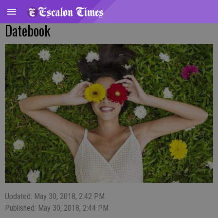
Datebook
Updated: May 30, 2018, 2:42 PM
Published: May 30, 2018, 2:44 PM