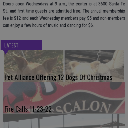
Doors open Wednesdays at 9 a.m.; the center is at 3600 Santa Fe
St., and first time guests are admitted free. The annual membership
fee is $12 and each Wednesday members pay $5 and non-members
can enjoy a few hours of music and dancing for $6.
LATEST
Pet Alliance Offering 12 Dogs Of Christmas
Fire Calls 11-23-22