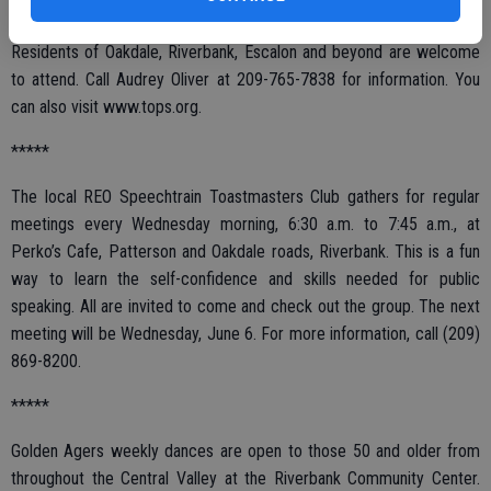
group features help with weight loss in a supportive setting.
Residents of Oakdale, Riverbank, Escalon and beyond are welcome
to attend. Call Audrey Oliver at 209-765-7838 for information. You
can also visit www.tops.org.
*****
The local REO Speechtrain Toastmasters Club gathers for regular
meetings every Wednesday morning, 6:30 a.m. to 7:45 a.m., at
Perko’s Cafe, Patterson and Oakdale roads, Riverbank. This is a fun
way to learn the self-confidence and skills needed for public
speaking. All are invited to come and check out the group. The next
meeting will be Wednesday, June 6. For more information, call (209)
869-8200.
*****
Golden Agers weekly dances are open to those 50 and older from
throughout the Central Valley at the Riverbank Community Center.