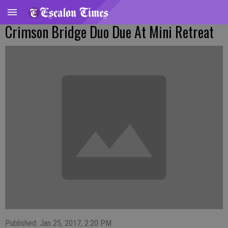
Crimson Bridge Duo Due At Mini Retreat
Published: Jan 25, 2017, 2:20 PM