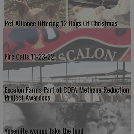
Pet Alliance Offering 12 Dogs Of Christmas
Fire Calls 11-23-22
Escalon Farms Part of CDFA Methane Reduction
Project Awardees
Yosemite women take the lead