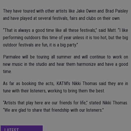
They have toured with other artists like Jake Owen and Brad Paisley
and have played at several festivals, fairs and clubs on their own.
“That is always a good time like all these festivals,” said Matt. “I like
performing outdoors this time of year unless it is too hot, but the big
outdoor festivals are fun, it is a big party.”
Parmalee will be touring all summer and will continue to work on
new music in the studio and hear them harmonize and have a good
time.
As far as booking the acts, KATM’s Nikki Thomas said they are in
tune with their listeners, working to bring them the best.
“Artists that play here are our friends for life,” stated Nikki Thomas.
“We are glad to share that friendship with our listeners.”
LATEST