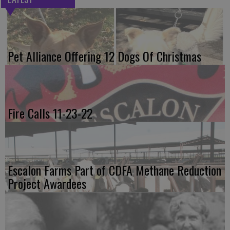
Pet Alliance Offering 12 Dogs Of Christmas
Fire Calls 11-23-22
Escalon Farms Part of CDFA Methane Reduction
Project Awardees