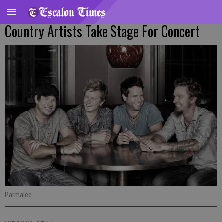
Country Artists Take Stage For Concert
Parmalee