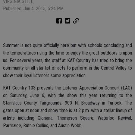
VIRGINIA STILL
Published: Jun 4, 2015, 5:24 PM
Summer is not quite officially here but with schools concluding and
the temperatures rising the time to enjoy the great outdoors is upon
us. For several years, the staff at KAT Country has tried to bring the
community an all-star list of acts to perform in the Central Valley to
show their loyal listeners some appreciation.
KAT Country 103 presents the Listener Appreciation Concert (LAC)
on Saturday, June 6, with the show this year returning to the
Stanislaus County Fairgrounds, 900 N. Broadway in Turlock. The
gates open at noon and show time is at 2 p.m. with a stellar lineup of
artists including Gloriana, Thompson Square, Waterloo Revival,
Parmalee, Ruthie Collins, and Austin Webb.