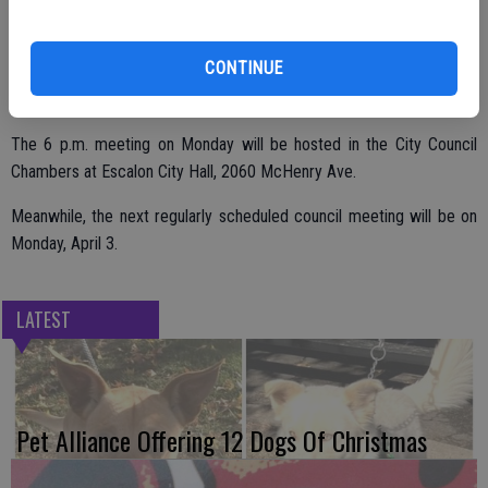
putting some restrictions and guidelines in place regarding portions
of the proposition covering indoor grows, personal use, outdoor
CONTINUE
cultivation and the like. The council continues to review options and
is seeking additional input from the public.
The 6 p.m. meeting on Monday will be hosted in the City Council
Chambers at Escalon City Hall, 2060 McHenry Ave.
Meanwhile, the next regularly scheduled council meeting will be on
Monday, April 3.
LATEST
Pet Alliance Offering 12 Dogs Of Christmas