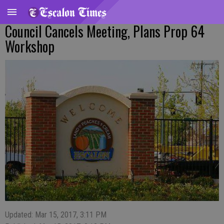
Council Cancels Meeting, Plans Prop 64
Workshop
Updated: Mar 15, 2017, 3:11 PM