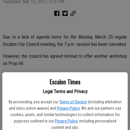
Published: Mar 15, 2017, 3:13 PM
Due to a lack of agenda items for the Monday, March 20 regular
Escalon City Council meeting, the 7 p.m. session has been cancelled.
However, the council has agreed instead to offer another workshop
on Prop 64.
The council will meet at 6 p.m. for the workshop, which will allow
Escalon Times
the council members, city officials and the public the chance to
continue discussions regarding regulations for Prop 64, the
Legal Terms and Privacy
recreational marijuana proposition.
By proceeding, you accept our
Terms of Service
(including arbitration
and class action waiver) and
Privacy Policy
. We and our partners use
cookies, pixels, and similar technologies to collect information for
The proposition was passed by California voters last November.
purposes outlined in our
Privacy Policy
, including personalized
Individual communities, however, can address it on a local level,
content and ads.