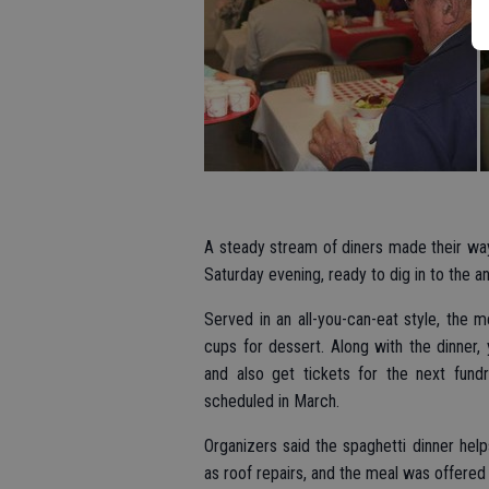
A steady stream of diners made their wa
Saturday evening, ready to dig in to the a
Served in an all-you-can-eat style, the 
cups for dessert. Along with the dinner
and also get tickets for the next fund
scheduled in March.
Organizers said the spaghetti dinner he
as roof repairs, and the meal was offered a