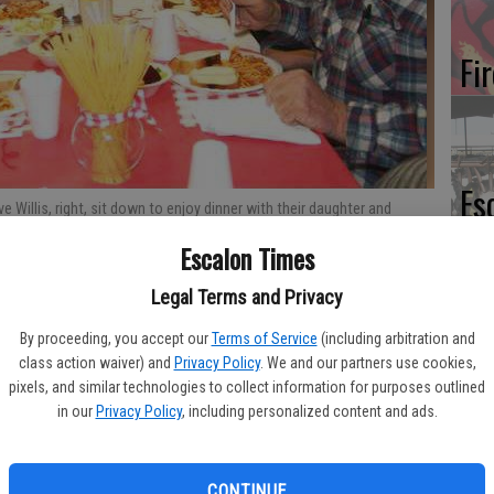
Fi
Es
 Willis, right, sit down to enjoy dinner with their daughter and
CD
 dinner hosted at the Escalon United Methodist Church. Times
Escalon Times
Pr
Legal Terms and Privacy
By proceeding, you accept our
Terms of Service
(including arbitration and
class action waiver) and
Privacy Policy
. We and our partners use cookies,
pixels, and similar technologies to collect information for purposes outlined
Yo
in our
Privacy Policy
, including personalized content and ads.
th
CONTINUE