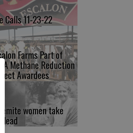
re Calls 11-23-22
calon Farms Part of
FA Methane Reduction
oject Awardees
semite women take
e lead