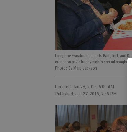
Longtime Escalon residents Barb, left, and Dave
grandson at Saturday nights annual spaghetti
Photos By Marg Jackson
Updated: Jan 28, 2015, 6:00 AM
Published: Jan 27, 2015, 7:55 PM