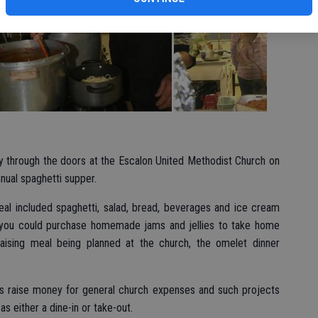
y through the doors at the Escalon United Methodist Church on
nnual spaghetti supper.
meal included spaghetti, salad, bread, beverages and ice cream
, you could purchase homemade jams and jellies to take home
raising meal being planned at the church, the omelet dinner
lps raise money for general church expenses and such projects
s either a dine-in or take-out.