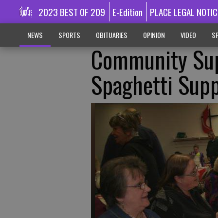
2023 BEST OF 209
E-Edition
PLACE LEGAL NOTIC
NEWS
SPORTS
OBITUARIES
OPINION
VIDEO
SP
Community Sup
Spaghetti Sup