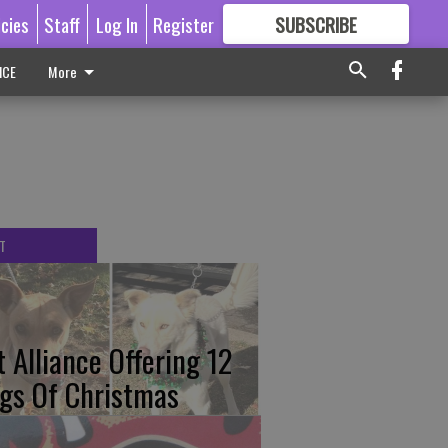
icies
Staff
Log In
Register
SUBSCRIBE
FOR
MORE
GREAT CONTENT
ICE
More
T
t Alliance Offering 12
gs Of Christmas