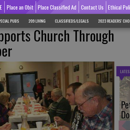
E
Place an Obit
Place Classified Ad
Contact Us
Ethical Pol
ECIAL PUBS
209 LIVING
CLASSIFIEDS/LEGALS
2023 READERS' CHO
ports Church Through
per
LATES
Pe
Do