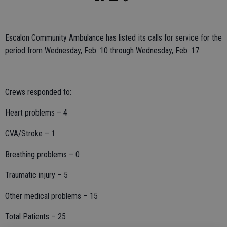
Escalon Community Ambulance has listed its calls for service for the
period from Wednesday, Feb. 10 through Wednesday, Feb. 17.
Crews responded to:
Heart problems – 4
CVA/Stroke – 1
Breathing problems – 0
Traumatic injury – 5
Other medical problems – 15
Total Patients – 25