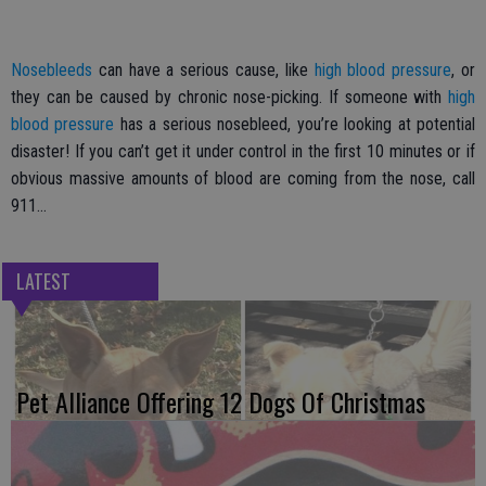
Nosebleeds
can have a serious cause, like
high blood pressure
, or
they can be caused by chronic nose-picking. If someone with
high
blood pressure
has a serious nosebleed, you’re looking at potential
disaster! If you can’t get it under control in the first 10 minutes or if
obvious massive amounts of blood are coming from the nose, call
911…
LATEST
Pet Alliance Offering 12 Dogs Of Christmas