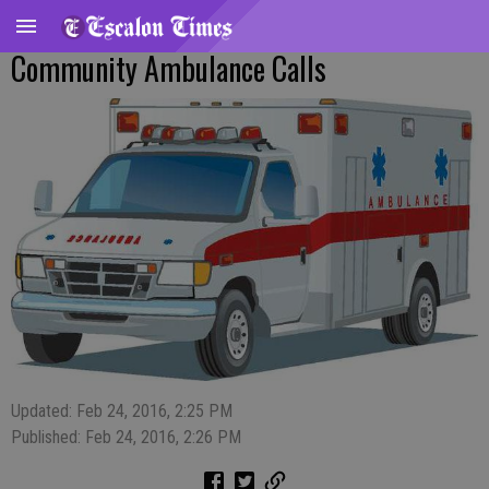
Community Ambulance Calls
Updated: Feb 24, 2016, 2:25 PM
Published: Feb 24, 2016, 2:26 PM