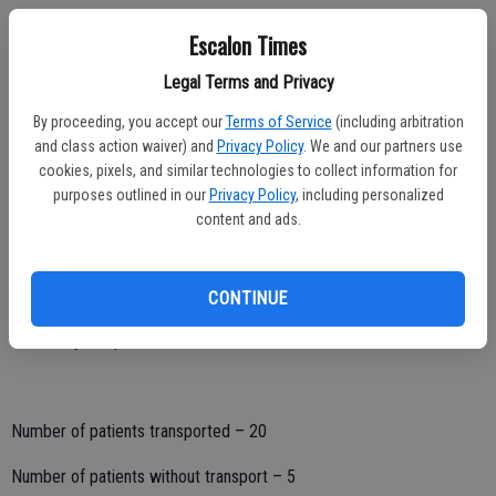
Escalon Times
Hospital destination:
Legal Terms and Privacy
San Joaquin General – 1
By proceeding, you accept our
Terms of Service
(including arbitration
and class action waiver) and
Privacy Policy
. We and our partners use
Doctor’s Hospital Manteca – 0
cookies, pixels, and similar technologies to collect information for
purposes outlined in our
Privacy Policy
, including personalized
Doctor’s Hospital Modesto – 4
content and ads.
Memorial Medical Center – 8
Kaiser – Modesto – 2
CONTINUE
Oak Valley Hospital – 5
Number of patients transported – 20
Number of patients without transport – 5