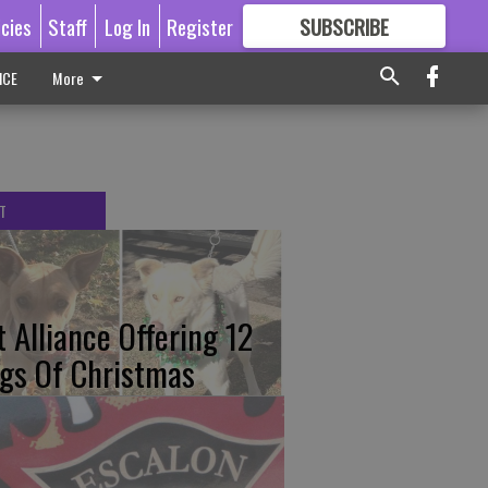
icies
Staff
Log In
Register
SUBSCRIBE
FOR
MORE
GREAT CONTENT
ICE
More
T
t Alliance Offering 12
gs Of Christmas