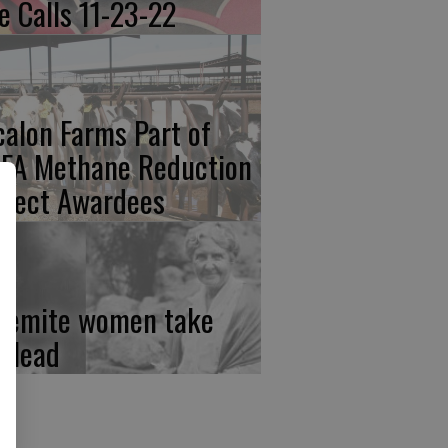
re Calls 11-23-22
calon Farms Part of
FA Methane Reduction
oject Awardees
semite women take
e lead