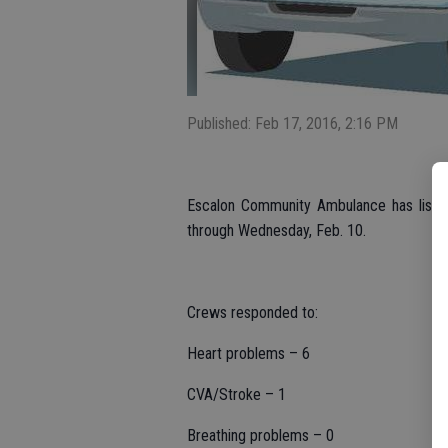
Published: Feb 17, 2016, 2:16 PM
Escalon Community Ambulance has listed 
through Wednesday, Feb. 10.
Crews responded to:
Heart problems – 6
CVA/Stroke – 1
Breathing problems – 0