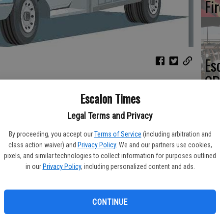
Fi
Es
CD
Pr
Escalon Times
its calls for service for the period from Wednesday, Feb. 3
Legal Terms and Privacy
By proceeding, you accept our
Terms of Service
(including arbitration and
class action waiver) and
Privacy Policy
. We and our partners use cookies,
Yo
pixels, and similar technologies to collect information for purposes outlined
th
in our
Privacy Policy
, including personalized content and ads.
CONTINUE