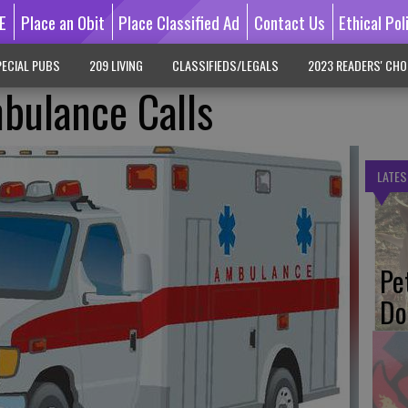
E
Place an Obit
Place Classified Ad
Contact Us
Ethical Pol
ECIAL PUBS
209 LIVING
CLASSIFIEDS/LEGALS
2023 READERS' CHO
ulance Calls
LATES
Pe
Do