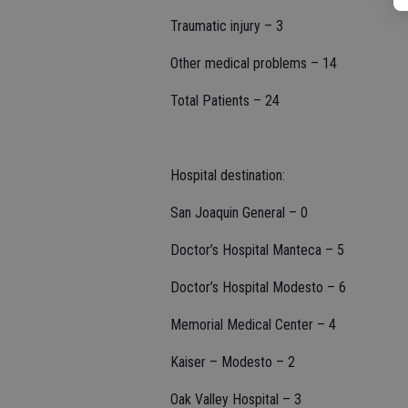
Traumatic injury – 3
Other medical problems – 14
Total Patients – 24
Hospital destination:
San Joaquin General – 0
Doctor’s Hospital Manteca – 5
Doctor’s Hospital Modesto – 6
Memorial Medical Center – 4
Kaiser – Modesto – 2
Oak Valley Hospital – 3