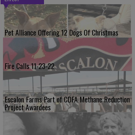
Pet Alliance Offering 12 Dogs Of Christmas
Fire Calls 11-23-22
Escalon Farms Part of CDFA Methane Reduction
Project Awardees