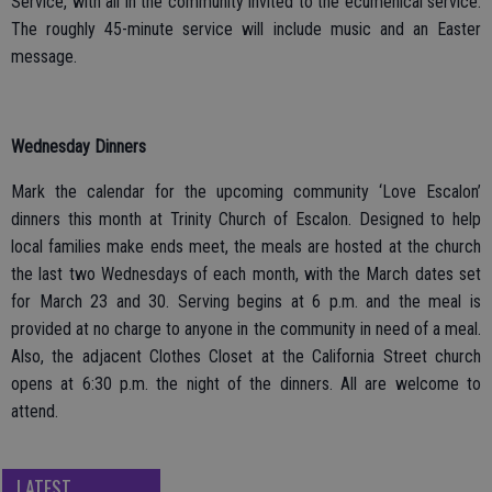
Service, with all in the community invited to the ecumenical service.
The roughly 45-minute service will include music and an Easter
message.
Wednesday Dinners
Mark the calendar for the upcoming community ‘Love Escalon’
dinners this month at Trinity Church of Escalon. Designed to help
local families make ends meet, the meals are hosted at the church
the last two Wednesdays of each month, with the March dates set
for March 23 and 30. Serving begins at 6 p.m. and the meal is
provided at no charge to anyone in the community in need of a meal.
Also, the adjacent Clothes Closet at the California Street church
opens at 6:30 p.m. the night of the dinners. All are welcome to
attend.
LATEST