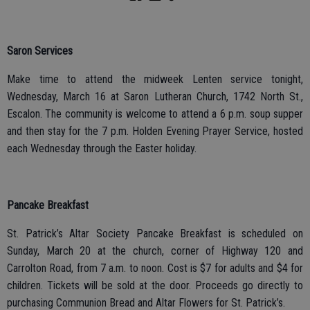
Saron Services
Make time to attend the midweek Lenten service tonight,
Wednesday, March 16 at Saron Lutheran Church, 1742 North St.,
Escalon. The community is welcome to attend a 6 p.m. soup supper
and then stay for the 7 p.m. Holden Evening Prayer Service, hosted
each Wednesday through the Easter holiday.
Pancake Breakfast
St. Patrick’s Altar Society Pancake Breakfast is scheduled on
Sunday, March 20 at the church, corner of Highway 120 and
Carrolton Road, from 7 a.m. to noon. Cost is $7 for adults and $4 for
children. Tickets will be sold at the door. Proceeds go directly to
purchasing Communion Bread and Altar Flowers for St. Patrick’s.