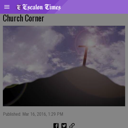
Church Corner
Published: Mar 16, 2016, 1:29 PM