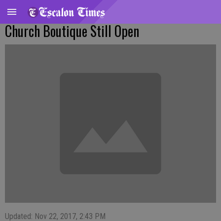
Church Boutique Still Open
Updated: Nov 22, 2017, 2:43 PM