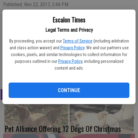
Published: Nov 22, 2017, 2:44 PM
Escalon Times
Legal Terms and Privacy
It’s not too late to pick up a pie, jam or hostess/Christmas gift for
By proceeding, you accept our
Terms of Service
(including arbitration
the upcoming holidays. Escalon Methodist Church on Highway 120,
and class action waiver) and
Privacy Policy
. We and our partners use
which hosted its annual holiday bazaar and luncheon previously, will
cookies, pixels, and similar technologies to collect information for
open their Fellowship Hall every Sunday from noon to 1 p.m. for
purposes outlined in our
Privacy Policy
, including personalized
shoppers to come in and peruse the items. Shopping hours will be
content and ads.
offered each Sunday through Dec. 17.
CONTINUE
LATEST
Pet Alliance Offering 12 Dogs Of Christmas