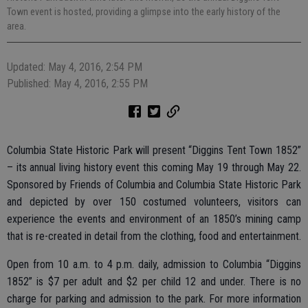
Town event is hosted, providing a glimpse into the early history of the
area.
Updated: May 4, 2016, 2:54 PM
Published: May 4, 2016, 2:55 PM
Columbia State Historic Park will present “Diggins Tent Town 1852”
– its annual living history event this coming May 19 through May 22.
Sponsored by Friends of Columbia and Columbia State Historic Park
and depicted by over 150 costumed volunteers, visitors can
experience the events and environment of an 1850’s mining camp
that is re-created in detail from the clothing, food and entertainment.
Open from 10 a.m. to 4 p.m. daily, admission to Columbia “Diggins
1852” is $7 per adult and $2 per child 12 and under. There is no
charge for parking and admission to the park. For more information