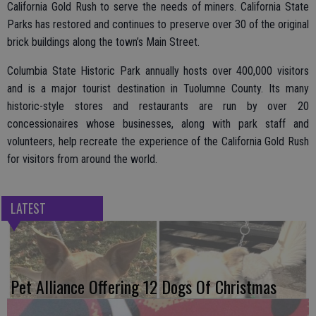
California Gold Rush to serve the needs of miners. California State
Parks has restored and continues to preserve over 30 of the original
brick buildings along the town’s Main Street.
Columbia State Historic Park annually hosts over 400,000 visitors
and is a major tourist destination in Tuolumne County. Its many
historic-style stores and restaurants are run by over 20
concessionaires whose businesses, along with park staff and
volunteers, help recreate the experience of the California Gold Rush
for visitors from around the world.
LATEST
Pet Alliance Offering 12 Dogs Of Christmas