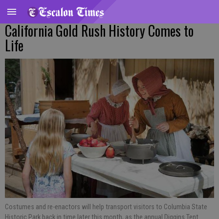
California Gold Rush History Comes to
Life
Costumes and re-enactors will help transport visitors to Columbia State
Historic Park back in time later this month, as the annual Diggins Tent