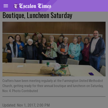
Boutique, Luncheon Saturday
Crafters have been meeting regularly at the Farmington United Methodist
Church, getting ready for their annual boutique and luncheon on Saturday,
Nov. 4. Photo Contributed
Updated: Nov 1, 2017, 2:00 PM