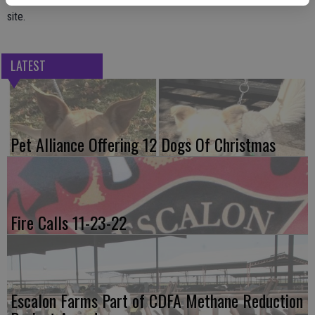
site.
LATEST
Pet Alliance Offering 12 Dogs Of Christmas
Fire Calls 11-23-22
Escalon Farms Part of CDFA Methane Reduction