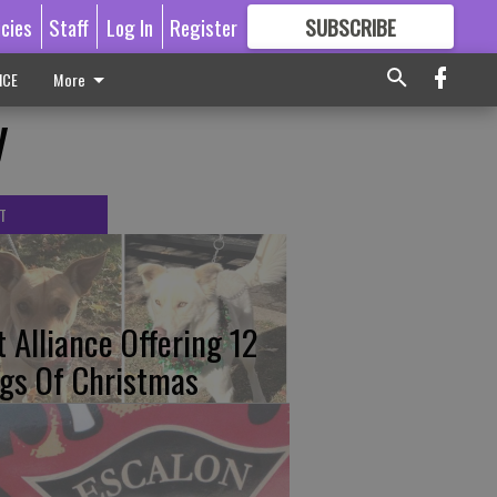
icies
Staff
Log In
Register
SUBSCRIBE
FOR
MORE
GREAT CONTENT
ICE
More
y
T
t Alliance Offering 12
gs Of Christmas