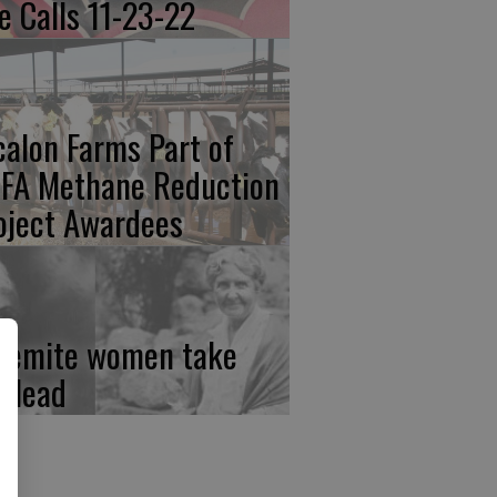
re Calls 11-23-22
calon Farms Part of
FA Methane Reduction
oject Awardees
semite women take
e lead