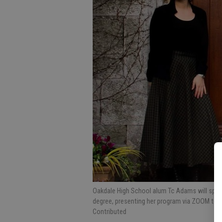
Oakdale High School alum Tc Adams will spea
degree, presenting her program via ZOOM to
Contributed