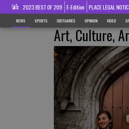
2023 BEST OF 209
E-Edition
PLACE LEGAL NOTIC
NEWS
SPORTS
OBITUARIES
OPINION
VIDEO
SP
Art, Culture, 