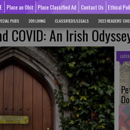
E
Place an Obit
Place Classified Ad
Contact Us
Ethical Pol
ECIAL PUBS
209 LIVING
CLASSIFIEDS/LEGALS
2023 READERS' CHO
And COVID: An Irish Odysse
LATES
Pe
Do