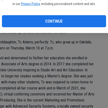
in our
Privacy Policy
, including personalized content and ads.
er, Sharon Hawley-Crum a member of the American Association
CONTINUE
erbank Escalon Branch pointed to a framed Hallmark saying on
That Rolled Up Its Sleeves And Got To Work.”
randdaughter, Tc Adams, perfectly. Tc, who grew up in Oakdale,
rs on Thursday, March 10 at 7 p.m.
l and determined to further her education she enrolled in
r Associate of Arts degree in 2014. In 2017 she completed her
te University majoring in Studio Art and Art Education. In
d to begin her studies seeking a Master’s degree. She was just
g with many other students, Tc was required to return home to
e completed all her course work and in March of 2021, she
), virtual conferring ceremony and received her Master of Arts
Producing. She is the current Marketing and Promotions
r with Advanced Security Systems, a locally owned security