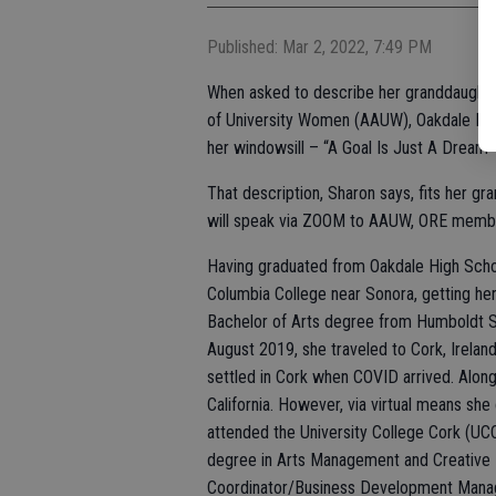
Published: Mar 2, 2022, 7:49 PM
When asked to describe her granddaught
of University Women (AAUW), Oakdale Riv
her windowsill – “A Goal Is Just A Dream 
That description, Sharon says, fits her g
will speak via ZOOM to AAUW, ORE membe
Having graduated from Oakdale High Schoo
Columbia College near Sonora, getting he
Bachelor of Arts degree from Humboldt Sta
August 2019, she traveled to Cork, Irelan
settled in Cork when COVID arrived. Alon
California. However, via virtual means sh
attended the University College Cork (UCC
degree in Arts Management and Creative 
Coordinator/Business Development Manage