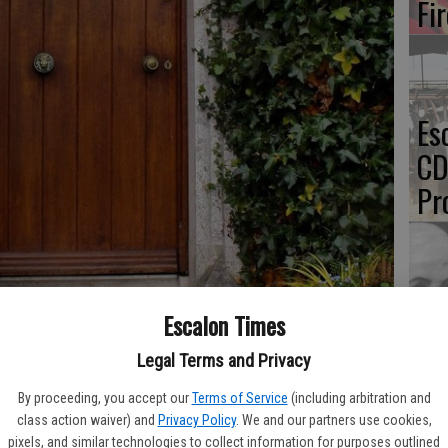
Fi
Es
CD
Pr
Yo
Escalon Times
th
Legal Terms and Privacy
k about her unconventional path to achieving a Master of Arts
By proceeding, you accept our
Terms of Service
(including arbitration and
 AAUW, ORE members on Thursday, March 10 at 7 p.m. Photo
class action waiver) and
Privacy Policy
. We and our partners use cookies,
pixels, and similar technologies to collect information for purposes outlined