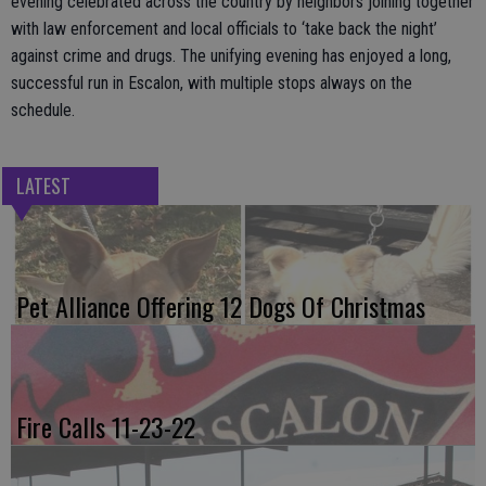
evening celebrated across the country by neighbors joining together
with law enforcement and local officials to ‘take back the night’
against crime and drugs. The unifying evening has enjoyed a long,
successful run in Escalon, with multiple stops always on the
schedule.
LATEST
Pet Alliance Offering 12 Dogs Of Christmas
Fire Calls 11-23-22