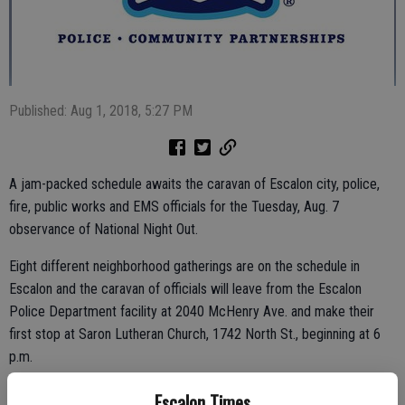
Published: Aug 1, 2018, 5:27 PM
A jam-packed schedule awaits the caravan of Escalon city, police,
fire, public works and EMS officials for the Tuesday, Aug. 7
observance of National Night Out.
Eight different neighborhood gatherings are on the schedule in
Escalon and the caravan of officials will leave from the Escalon
Police Department facility at 2040 McHenry Ave. and make their
first stop at Saron Lutheran Church, 1742 North St., beginning at 6
p.m.
Roughly 15 minutes is allotted at each stop for the caravan, with
Escalon Times