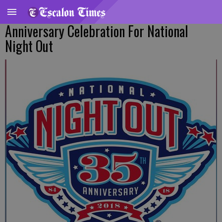
Anniversary Celebration For National
Night Out