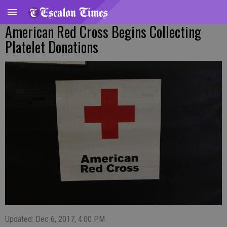
American Red Cross Begins Collecting
Platelet Donations
Updated: Dec 6, 2017, 4:00 PM