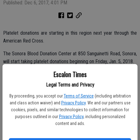
Published: Dec 6, 2017, 4:01 PM
Platelet donations are starting in this region next year through the
American Red Cross.
The Sonora Blood Donation Center at 850 Sanguinetti Road, Sonora,
will start taking platelet donations beginning on Friday, Jan. 5, 2018.
Escalon Times
Donors who give their first platelet donation at this location by
Wednesday, Jan.31, 2018 will receive a $25 gift certificate via email
Legal Terms and Privacy
and can choose from merchants like Outback Steakhouse,
By proceeding, you accept our
Terms of Service
(including arbitration
Applebee’s, T.J. Maxx, and hundreds more.
and class action waiver) and
Privacy Policy
. We and our partners use
cookies, pixels, and similar technologies to collect information for
purposes outlined in our
Privacy Policy
, including personalized
Blood donors help save lives, but the demand for platelets is
content and ads.
increasing. Platelet donation is another way donors can help
patients, especially those battling cancer. Platelet transfusions allow