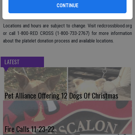
CONTINUE
cancer patients to continue treatment and provide them energy to
keep fighting.
Locations and hours are subject to change. Visit redcrossblood.org
or call 1-800-RED CROSS (1-800-733-2767) for more information
about the platelet donation process and available locations.
LATEST
Pet Alliance Offering 12 Dogs Of Christmas
Fire Calls 11-23-22