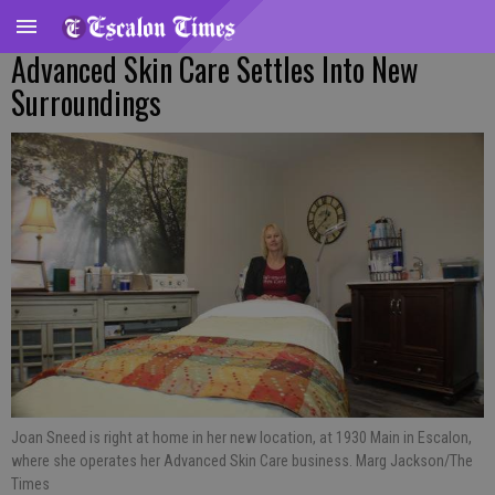
Advanced Skin Care Settles Into New
Surroundings
Joan Sneed is right at home in her new location, at 1930 Main in Escalon,
where she operates her Advanced Skin Care business. Marg Jackson/The
Times