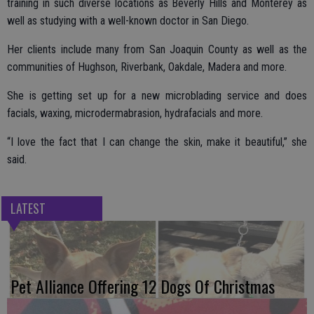
training in such diverse locations as Beverly Hills and Monterey as
well as studying with a well-known doctor in San Diego.
Her clients include many from San Joaquin County as well as the
communities of Hughson, Riverbank, Oakdale, Madera and more.
She is getting set up for a new microblading service and does
facials, waxing, microdermabrasion, hydrafacials and more.
“I love the fact that I can change the skin, make it beautiful,” she
said.
LATEST
Pet Alliance Offering 12 Dogs Of Christmas