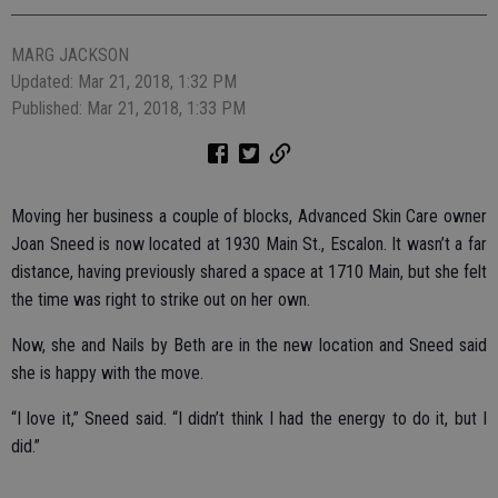
MARG JACKSON
Updated: Mar 21, 2018, 1:32 PM
Published: Mar 21, 2018, 1:33 PM
Moving her business a couple of blocks, Advanced Skin Care owner
Joan Sneed is now located at 1930 Main St., Escalon. It wasn’t a far
distance, having previously shared a space at 1710 Main, but she felt
the time was right to strike out on her own.
Now, she and Nails by Beth are in the new location and Sneed said
she is happy with the move.
“I love it,” Sneed said. “I didn’t think I had the energy to do it, but I
did.”