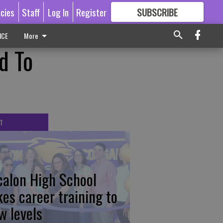
icies
Staff
Log In
Register
SUBSCRIBE
FOR
MORE
GREAT CONTENT
ICE
More
d To
T
calon High School
kes career training to
w levels