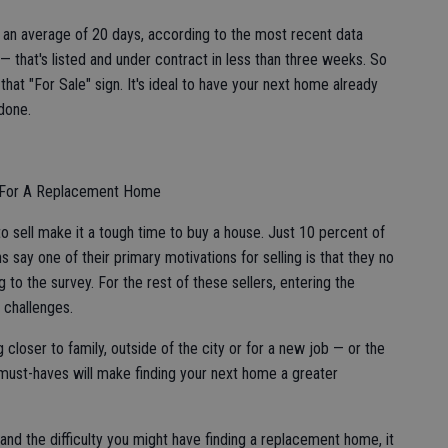
r an average of 20 days, according to the most recent data
— that's listed and under contract in less than three weeks. So
at "For Sale" sign. It's ideal to have your next home already
 done.
ng For A Replacement Home
o sell make it a tough time to buy a house. Just 10 percent of
s say one of their primary motivations for selling is that they no
to the survey. For the rest of these sellers, entering the
 challenges.
 closer to family, outside of the city or for a new job — or the
 must-haves will make finding your next home a greater
l and the difficulty you might have finding a replacement home, it