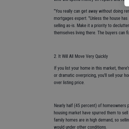
"You really can get away without doing re
mortgages expert. "Unless the house has a
selling as-is. Make it a priority to declut
themselves living there. The buyers can fi
2. It Will All Move Very Quickly
If you list your home in this market, there'
or dramatic overpricing, you'll sell your h
over listing price.
Nearly half (45 percent) of homeowners pl
housing market have spurred them to sell ea
family homes are in high demand, so sellin
would under other conditions.