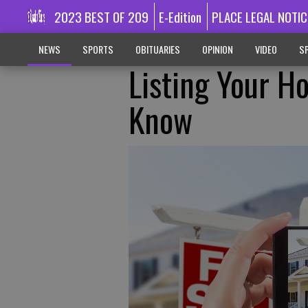
2023 BEST OF 209
E-Edition
PLACE LEGAL NOTIC
NEWS
SPORTS
OBITUARIES
OPINION
VIDEO
SP
Listing Your H
Know