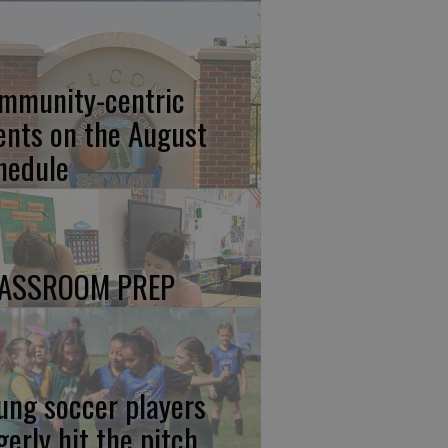
mmunity-centric
ents on the August
hedule
ASSROOM PREP
ung soccer players
gerly hit the pitch