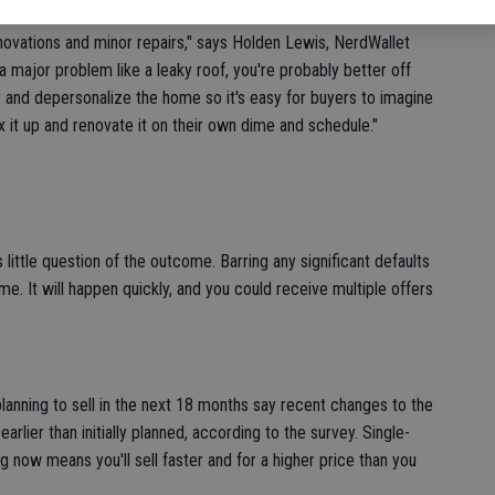
novations and minor repairs," says Holden Lewis, NerdWallet
 major problem like a leaky roof, you're probably better off
ter and depersonalize the home so it's easy for buyers to imagine
x it up and renovate it on their own dime and schedule."
s little question of the outcome. Barring any significant defaults
ome. It will happen quickly, and you could receive multiple offers
anning to sell in the next 18 months say recent changes to the
rlier than initially planned, according to the survey. Single-
g now means you'll sell faster and for a higher price than you