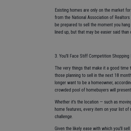
Existing homes are only on the market fo
from the National Association of Realtors 
be prepared to sell the moment you hang th
lined up, but that may be easier said than
3. You'll Face Stiff Competition Shoppi
The very things that make it a good time t
those planning to sell in the next 18 month
longer want to be a homeowner, according 
crowded pool of homebuyers will present
Whether it's the location — such as moving
home features, every item on your list of
challenge.
Given the likely ease with which you'll sel