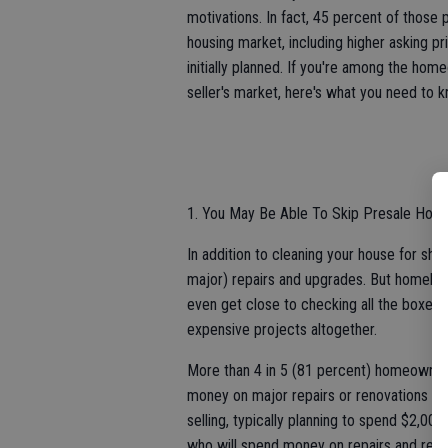
motivations. In fact, 45 percent of those 
housing market, including higher asking pr
initially planned. If you're among the hom
seller's market, here's what you need to 
1. You May Be Able To Skip Presale Ho
In addition to cleaning your house for sh
major) repairs and upgrades. But homebuye
even get close to checking all the boxes, 
expensive projects altogether.
More than 4 in 5 (81 percent) homeowners 
money on major repairs or renovations to
selling, typically planning to spend $2,000
who will spend money on repairs and renov