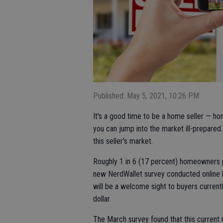
Published: May 5, 2021, 10:26 PM
It's a good time to be a home seller — ho
you can jump into the market ill-prepare
this seller's market.
Roughly 1 in 6 (17 percent) homeowners pl
new NerdWallet survey conducted online 
will be a welcome sight to buyers curre
dollar.
The March survey found that this current m