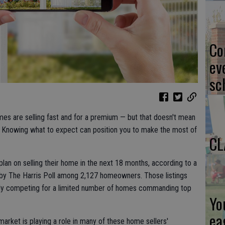
Co
ev
sc
mes are selling fast and for a premium — but that doesn't mean
d. Knowing what to expect can position you to make the most of
CL
an on selling their home in the next 18 months, according to a
by The Harris Poll among 2,127 homeowners. Those listings
ntly competing for a limited number of homes commanding top
Yo
ea
arket is playing a role in many of these home sellers'