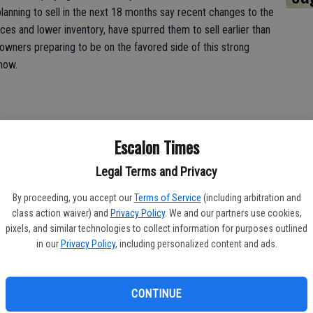
planning to sell in the next 18 months say recent changes to the
ices and lower inventory, have spurred them to sell earlier than
eowners preparing to be on the favored side of this strong
know.
Escalon Times
me Improvements
Legal Terms and Privacy
owings, preparing to sell your home often means doing minor (or
rs are stalking real estate listings and jumping on those that
By proceeding, you accept our
Terms of Service
(including arbitration and
so sellers could likely save some money by limiting or forgoing
class action waiver) and
Privacy Policy
. We and our partners use cookies,
pixels, and similar technologies to collect information for purposes outlined
in our
Privacy Policy
, including personalized content and ads.
planning to sell in the next 18 months say they plan to spend
 make their home more appealing to potential buyers prior to
. But 17 percent of those planning to sell in the next 18 months
CONTINUE
ations prior to selling say they'll spend $15,000 or more.