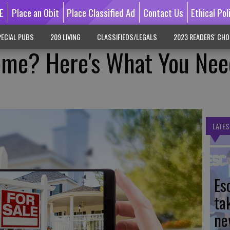
E
Place an Obit
Place Classified Ad
Contact Us
Ethical Pol
ECIAL PUBS
209 LIVING
CLASSIFIEDS/LEGALS
2023 READERS' CHO
ome? Here's What You Nee
LATES
Es
ta
ne