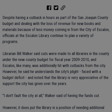
Despite having a cutback in hours as part of the San Joaquin County
budget and dealing with the loss of revenue for new books and
materials because of less money coming in from the City of Escalon,
officials at the Escalon Library continue to plan a variety of
programs.
Librarian Bill Walker said cuts were made to all libraries in the county
under the new county budget for fiscal year 2009-2010, and
Escalon, like many, was additionally hit with cutbacks from the city.
However, he said he understands the city's plight - faced with a
budget deficit - and noted that the library is very appreciative of the
support the city has given over the years.
"I don't fault the city at all," Walker said of having the funds cut.
However, it does put the library in a position of needing additional