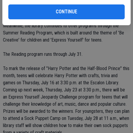
situation improves. Hours throughout the entire county system, he
noted, have been scaled back.
CONTINUE
Meanwhile, the library continues to offer programs through the
Summer Reading Program, which is built around the theme of 'Be
Creative' for children and 'Express Yourself' for teens.
The Reading program runs through July 31.
To mark the release of "Harry Potter and the Half-Blood Prince" this
month, teens will celebrate Harry Potter with crafts, trivia and
games on Thursday, July 16 at 3:30 p.m. at the Escalon Library.
Coming up next week, Thursday, July 23 at 3:30 p.m., there will be
an Express Yourself Jeopardy Challenge program for teens that will
challenge their knowledge of art, music, dance and popular culture.
Prizes will be awarded to the winners. For youngsters, they can plan
to attend a Sock Puppet Camp on Tuesday, July 28 at 11 a.m., when
library staff will show children how to make their own sock puppets
from a variety of craft materials.