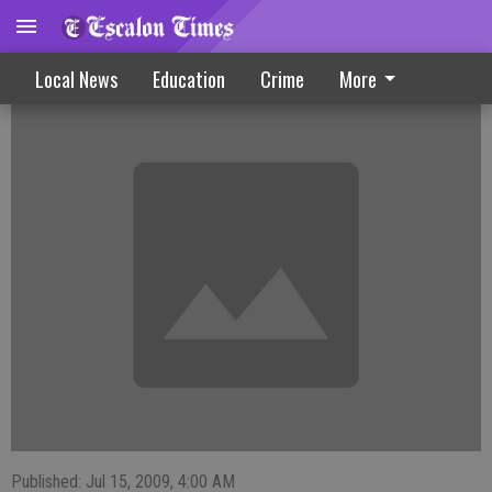
Library Maintains Local Programs
Local News
Education
Crime
More
Published: Jul 15, 2009, 4:00 AM