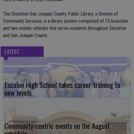
The Stockton-San Joaquin County Public Library, a Division of
Community Services, is a library system comprised of 13 branches
and two mobile vehicles that serve residents throughout Stockton
and San Joaquin County.
LATEST
Escalon High School takes career training to
new levels
Community-centric events on the August
schedule