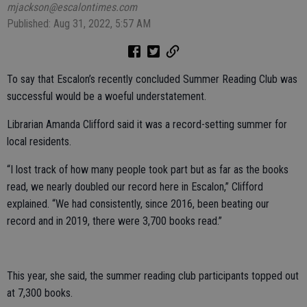
mjackson@escalontimes.com
Published: Aug 31, 2022, 5:57 AM
To say that Escalon’s recently concluded Summer Reading Club was
successful would be a woeful understatement.
Librarian Amanda Clifford said it was a record-setting summer for
local residents.
“I lost track of how many people took part but as far as the books
read, we nearly doubled our record here in Escalon,” Clifford
explained. “We had consistently, since 2016, been beating our
record and in 2019, there were 3,700 books read.”
This year, she said, the summer reading club participants topped out
at 7,300 books.