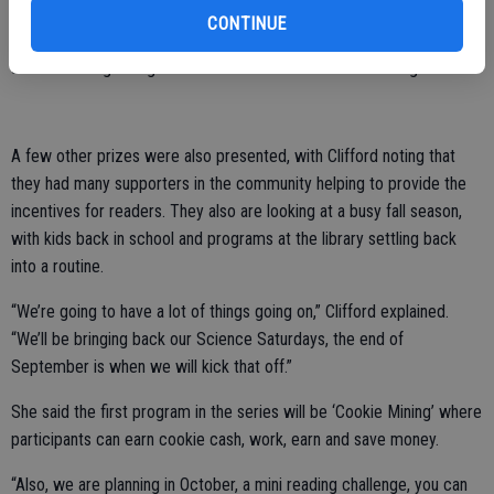
Grace Balance was the teen category winner of a Kindle Fire, while
CONTINUE
the adult prize, for those 21 and up, went to Dayna Moulyn and was
a beach tote gift bag with some beach towels and beverages.
A few other prizes were also presented, with Clifford noting that
they had many supporters in the community helping to provide the
incentives for readers. They also are looking at a busy fall season,
with kids back in school and programs at the library settling back
into a routine.
“We’re going to have a lot of things going on,” Clifford explained.
“We’ll be bringing back our Science Saturdays, the end of
September is when we will kick that off.”
She said the first program in the series will be ‘Cookie Mining’ where
participants can earn cookie cash, work, earn and save money.
“Also, we are planning in October, a mini reading challenge, you can