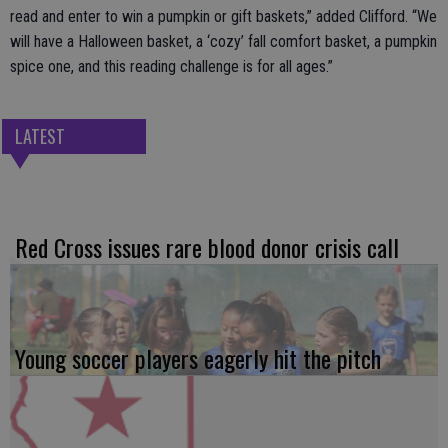
read and enter to win a pumpkin or gift baskets,” added Clifford. “We
will have a Halloween basket, a ‘cozy’ fall comfort basket, a pumpkin
spice one, and this reading challenge is for all ages.”
LATEST
Red Cross issues rare blood donor crisis call
Young soccer players eagerly hit the pitch