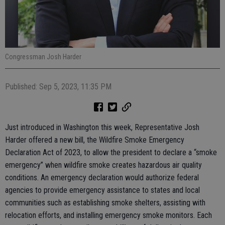
Congressman Josh Harder
Published: Sep 5, 2023, 11:35 PM
Just introduced in Washington this week, Representative Josh
Harder offered a new bill, the Wildfire Smoke Emergency
Declaration Act of 2023, to allow the president to declare a “smoke
emergency” when wildfire smoke creates hazardous air quality
conditions. An emergency declaration would authorize federal
agencies to provide emergency assistance to states and local
communities such as establishing smoke shelters, assisting with
relocation efforts, and installing emergency smoke monitors. Each