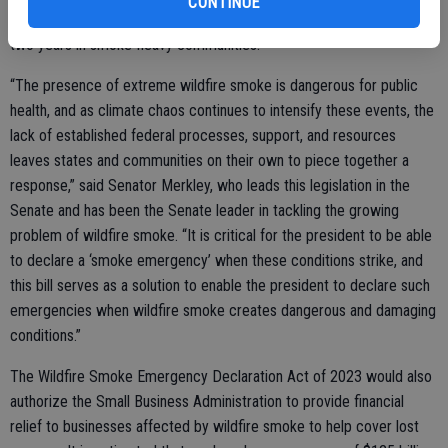
CONTINUE
leads to over 9000 deaths a year and cuts life expectancy by over
two years in smoke-heavy communities.
“The presence of extreme wildfire smoke is dangerous for public
health, and as climate chaos continues to intensify these events, the
lack of established federal processes, support, and resources
leaves states and communities on their own to piece together a
response,” said Senator Merkley, who leads this legislation in the
Senate and has been the Senate leader in tackling the growing
problem of wildfire smoke. “It is critical for the president to be able
to declare a ‘smoke emergency’ when these conditions strike, and
this bill serves as a solution to enable the president to declare such
emergencies when wildfire smoke creates dangerous and damaging
conditions.”
The Wildfire Smoke Emergency Declaration Act of 2023 would also
authorize the Small Business Administration to provide financial
relief to businesses affected by wildfire smoke to help cover lost