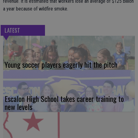
revenue. It is estimated that workers lose an average of $125 billion
a year because of wildfire smoke.
LATEST
Young soccer players eagerly hit the pitch
Escalon High School takes career training to
new levels