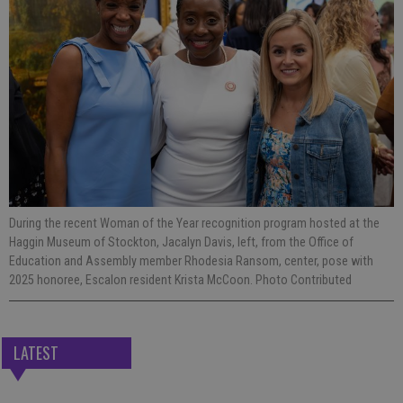
During the recent Woman of the Year recognition program hosted at the
Haggin Museum of Stockton, Jacalyn Davis, left, from the Office of
Education and Assembly member Rhodesia Ransom, center, pose with
2025 honoree, Escalon resident Krista McCoon. Photo Contributed
LATEST