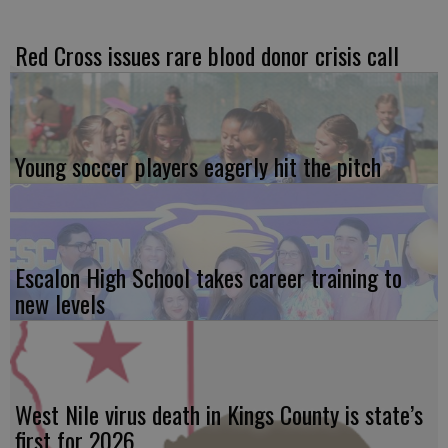
Red Cross issues rare blood donor crisis call
Young soccer players eagerly hit the pitch
Escalon High School takes career training to
new levels
West Nile virus death in Kings County is state’s
first for 2026