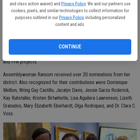
and class action waiver) and
Privacy Policy
. We and our partners use
In addition to education programs, McCoon is the San Joaquin
cookies, pixels, and similar technologies to collect information for
Resource Conservation District Administrator. In that role, she
purposes outlined in our
Privacy Policy
, including personalized
content and ads.
administers conservation programs to help farmers and ranchers
and conducts the day-to-day business of the district.
McCoon resides in Escalon with her husband Ryan and their two
CONTINUE
children, Rylee and Kade. She and her husband breed sheep for 4-H
and FFA projects.
Assemblywoman Ransom received over 20 nominations from her
district. Also recognized for their contributions were Dominique
Mellion, Wring Guy Castillo, Jacalyn Davis, Jessie Garza Roderick,
Kay Ruhstaller, Kristen Birtwhistle, Lisa Aguilera Lawrenson, Lizeth
Granados, Mary Elizabeth Eberhardt, Olga Rodriquez, and Dr. Clara C.
Voss.