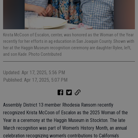
Krista McCoon of Escalon, center, was honored as the Woman of the Year
recently for her efforts in ag education in San Joaquin County. Shown with
her at the Haggin Museum recognition ceremony are daughter Rylee, left,
and son Kade. Photo Contributed
Updated: Apr 17, 2025, 5:56 PM
Published: Apr 17, 2025, 5:07 PM
Assembly District 13 member Rhodesia Ransom recently
recognized Krista McCoon of Escalon as the 2025 Woman of the
Year in a ceremony at the Haggin Museum in Stockton. The late
March recognition was part of Women’s History Month, an annual
celebration recognizing women’s contributions to California’s