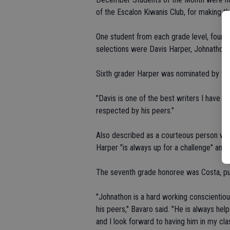
of the Escalon Kiwanis Club, for making th
One student from each grade level, fourth
selections were Davis Harper, Johnathon 
Sixth grader Harper was nominated by tea
"Davis is one of the best writers I have ev
respected by his peers."
Also described as a courteous person who 
Harper "is always up for a challenge" and s
The seventh grade honoree was Costa, put
"Johnathon is a hard working conscientiou
his peers," Bavaro said. "He is always hel
and I look forward to having him in my cla