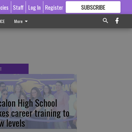
icies
Staff
Log In
Register
SUBSCRIBE
FOR
MORE
GREAT CONTENT
ICE
More
T
calon High School
kes career training to
w levels