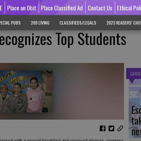
E
Place an Obit
Place Classified Ad
Contact Us
Ethical Pol
ECIAL PUBS
209 LIVING
CLASSIFIEDS/LEGALS
2023 READERS' CHO
ecognizes Top Students
LATES
Es
ta
ne
ored with a special breakfast and received plaques, courtesy