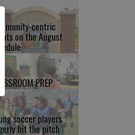
mmunity-centric
ents on the August
hedule
ASSROOM PREP
ung soccer players
gerly hit the pitch