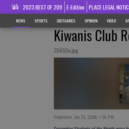
2023 BEST OF 209
E-Edition
PLACE LEGAL NOTIC
NEWS
SPORTS
OBITUARIES
OPINION
VIDEO
SP
Kiwanis Club R
35650a.jpg
Published: Jan 25, 2008, 1:56 PM
December Students of the Month were hon