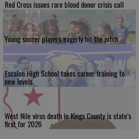
Red Cross issues rare blood donor crisis call
Young soccer players eagerly hit the pitch
Escalon High School takes career training to
new levels
West Nile virus death in Kings County is state’s
first for 2026