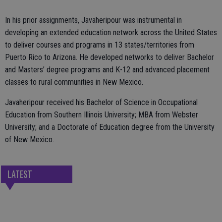
In his prior assignments, Javaheripour was instrumental in
developing an extended education network across the United States
to deliver courses and programs in 13 states/territories from
Puerto Rico to Arizona. He developed networks to deliver Bachelor
and Masters’ degree programs and K-12 and advanced placement
classes to rural communities in New Mexico.
Javaheripour received his Bachelor of Science in Occupational
Education from Southern Illinois University; MBA from Webster
University; and a Doctorate of Education degree from the University
of New Mexico.
LATEST