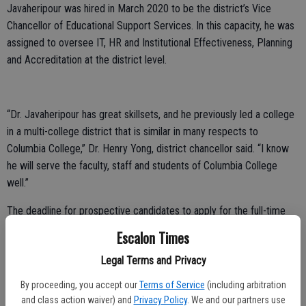
Javaheripour was hired in March 2020 to be the district’s Vice
Chancellor of Educational Support Services. In this capacity, he was
assigned to oversee IT, HR and Institutional Effectiveness, Planning
and Accreditation at the district level.
“Dr. Javaheripour has great skillsets, and he previously led a college
in a multi-college district that is similar in many respects to
Columbia College,” Dr. Henry Yong, district chancellor said. “I know
he will serve the faculty, staff and students of Columbia College
well.”
The deadline for prospective candidates to apply for the full-time
MJC presidency is March 19. A search committee comprised of
Escalon Times
members of faculty, students, classified staff and Modesto
Legal Terms and Privacy
community has been identified in order to evaluate the applications
and conduct the first-level interviews.
By proceeding, you accept our
Terms of Service
(including arbitration
and class action waiver) and
Privacy Policy
. We and our partners use