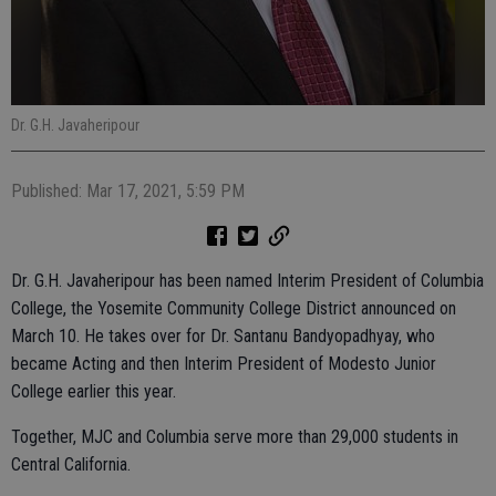
Dr. G.H. Javaheripour
Published: Mar 17, 2021, 5:59 PM
Dr. G.H. Javaheripour has been named Interim President of Columbia
College, the Yosemite Community College District announced on
March 10. He takes over for Dr. Santanu Bandyopadhyay, who
became Acting and then Interim President of Modesto Junior
College earlier this year.
Together, MJC and Columbia serve more than 29,000 students in
Central California.