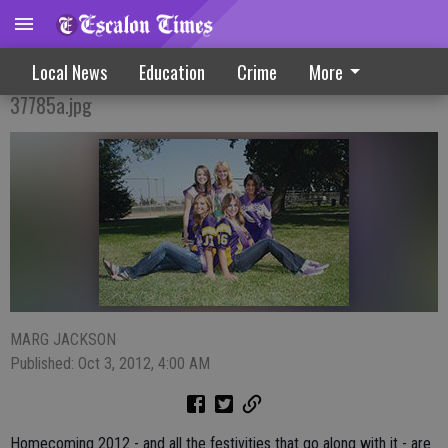
Homecoming Celebration On Tap
Local News
Education
Crime
More
37785a.jpg
MARG JACKSON
Published: Oct 3, 2012, 4:00 AM
Homecoming 2012 - and all the festivities that go along with it - are