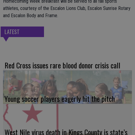
Homecoming Week Breakfast will be served to all fall sports
athletes, courtesy of the Escalon Lions Club, Escalon Sunrise Rotary
and Escalon Body and Frame.
LATEST
Red Cross issues rare blood donor crisis call
Young soccer players eagerly hit the pitch
West Nile virus death in Kings County is state’s