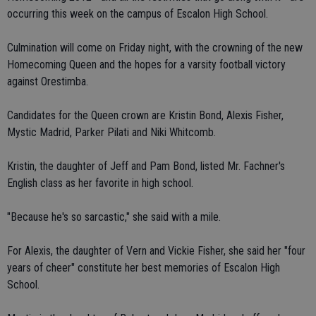
occurring this week on the campus of Escalon High School.
Culmination will come on Friday night, with the crowning of the new
Homecoming Queen and the hopes for a varsity football victory
against Orestimba.
Candidates for the Queen crown are Kristin Bond, Alexis Fisher,
Mystic Madrid, Parker Pilati and Niki Whitcomb.
Kristin, the daughter of Jeff and Pam Bond, listed Mr. Fachner's
English class as her favorite in high school.
"Because he's so sarcastic," she said with a mile.
For Alexis, the daughter of Vern and Vickie Fisher, she said her "four
years of cheer" constitute her best memories of Escalon High
School.