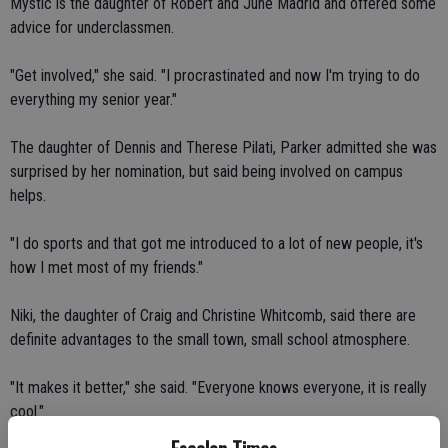
Mystic is the daughter of Robert and June Madrid and offered some
advice for underclassmen.
"Get involved," she said. "I procrastinated and now I'm trying to do
everything my senior year."
The daughter of Dennis and Therese Pilati, Parker admitted she was
surprised by her nomination, but said being involved on campus
helps.
"I do sports and that got me introduced to a lot of new people, it's
how I met most of my friends."
Niki, the daughter of Craig and Christine Whitcomb, said there are
definite advantages to the small town, small school atmosphere.
"It makes it better," she said. "Everyone knows everyone, it is really
cool."