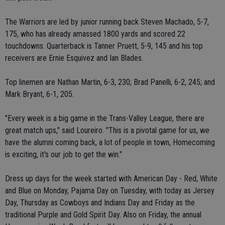
The Warriors are led by junior running back Steven Machado, 5-7,
175, who has already amassed 1800 yards and scored 22
touchdowns. Quarterback is Tanner Pruett, 5-9, 145 and his top
receivers are Ernie Esquivez and Ian Blades.
Top linemen are Nathan Martin, 6-3, 230; Brad Panelli, 6-2, 245; and
Mark Bryant, 6-1, 205.
"Every week is a big game in the Trans-Valley League, there are
great match ups," said Loureiro. "This is a pivotal game for us, we
have the alumni coming back, a lot of people in town, Homecoming
is exciting, it's our job to get the win."
Dress up days for the week started with American Day - Red, White
and Blue on Monday, Pajama Day on Tuesday, with today as Jersey
Day, Thursday as Cowboys and Indians Day and Friday as the
traditional Purple and Gold Spirit Day. Also on Friday, the annual