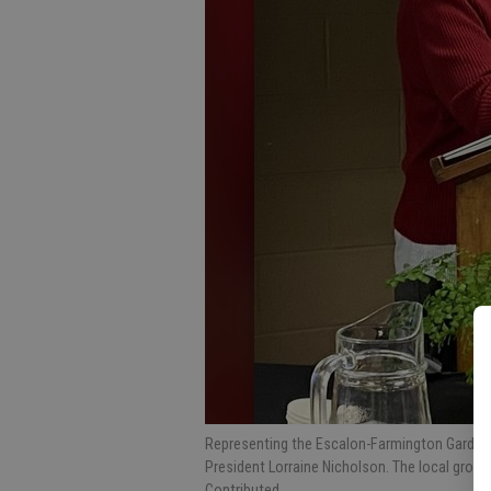
Representing the Escalon-Farmington Garden C
President Lorraine Nicholson. The local group
Contributed