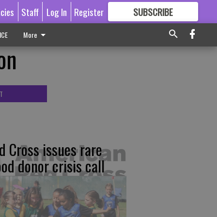
icies
Staff
Log In
Register
SUBSCRIBE
FOR
MORE
GREAT CONTENT
ICE
More
on
T
d Cross issues rare
ood donor crisis call