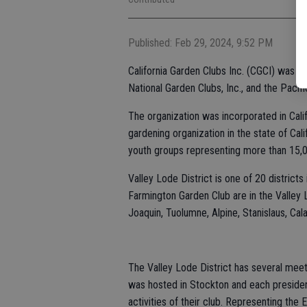
Published: Feb 29, 2024, 9:52 PM
California Garden Clubs Inc. (CGCI) was 
National Garden Clubs, Inc., and the Pacif
The organization was incorporated in Calif
gardening organization in the state of Cali
youth groups representing more than 15
Valley Lode District is one of 20 distric
Farmington Garden Club are in the Valley L
Joaquin, Tuolumne, Alpine, Stanislaus, Ca
The Valley Lode District has several meet
was hosted in Stockton and each president
activities of their club. Representing th