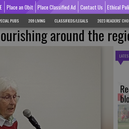
E
Place an Obit
Place Classified Ad
Contact Us
Ethical Pol
ECIAL PUBS
209 LIVING
CLASSIFIEDS/LEGALS
2023 READERS' CHO
lourishing around the regi
LATES
Re
bl