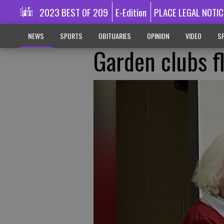
2023 BEST OF 209
E-Edition
PLACE LEGAL NOTIC
NEWS
SPORTS
OBITUARIES
OPINION
VIDEO
SP
Garden clubs f