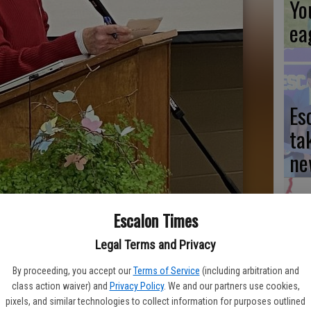
Yo
ea
Es
ta
ne
Escalon Times
We
Legal Terms and Privacy
Ki
By proceeding, you accept our
Terms of Service
(including arbitration and
lub at a recent meeting of the Valley Lode District clubs was Co-
fi
class action waiver) and
Privacy Policy
. We and our partners use cookies,
 has a regular meeting scheduled for Thursday, March 7. Photo
pixels, and similar technologies to collect information for purposes outlined