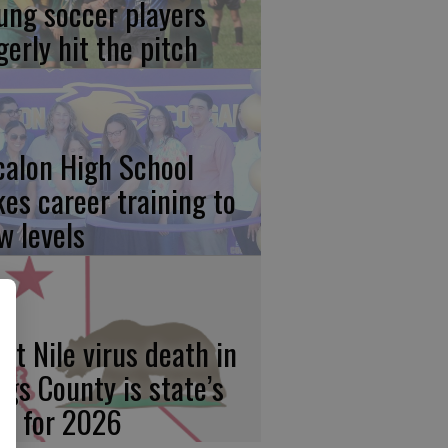
ung soccer players
gerly hit the pitch
calon High School
kes career training to
w levels
st Nile virus death in
ngs County is state’s
rst for 2026