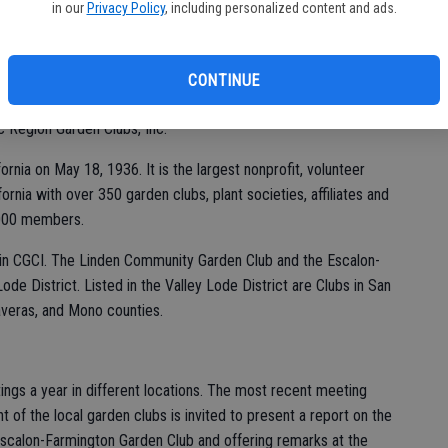
in our
Privacy Policy
, including personalized content and ads.
CONTINUE
organized Dec. 5, 1931 and admitted to membership in the
ic Region Garden Clubs, Inc.
ornia on May 18, 1936. It is the largest nonprofit, volunteer
fornia with over 350 garden clubs, plant societies, affiliates and
,000 members.
ts in CGCI. The Linden Community Garden Club and the Escalon-
ode District. Listed in the Valley Lode District are Clubs in San
laveras, and Mono counties.
ings a year in different locations. The most recent meeting
 of the local garden clubs is invited to present a report on the
e Escalon-Farmington Garden Club and offering remarks at the