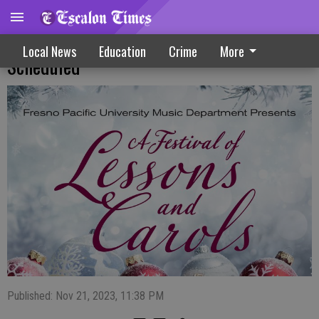
Fresno Pacific Christmas Concert
Local News
Education
Crime
More
Scheduled
Published: Nov 21, 2023, 11:38 PM