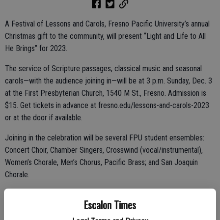
A Festival of Lessons and Carols, Fresno Pacific University’s annual
Christmas gift to the community, will present “Light and Life to All
He Brings” for 2023.
The service of Scripture passages, classical music and seasonal
carols—with the audience joining in—will be at 3 p.m. Sunday, Dec. 3
at the First Presbyterian Church, 1540 M St., Fresno. Admission is
$15. Get tickets in advance at fresno.edu/lessons-and-carols-2023
or at the door if available.
Joining in the celebration will be several FPU student ensembles:
Concert Choir, Chamber Singers, Crosswind (vocal/instrumental),
Women’s Chorale, Men’s Chorus, Pacific Brass; and San Joaquin
Chorale.
Escalon Times
Woven from several sources to celebrate the birth of Jesus Christ,