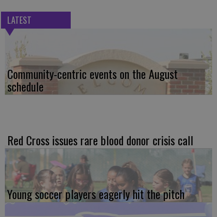
LATEST
Community-centric events on the August
schedule
Red Cross issues rare blood donor crisis call
Young soccer players eagerly hit the pitch