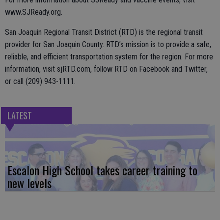
www.SJReady.org.
San Joaquin Regional Transit District (RTD) is the regional transit
provider for San Joaquin County. RTD’s mission is to provide a safe,
reliable, and efficient transportation system for the region. For more
information, visit sjRTD.com, follow RTD on Facebook and Twitter,
or call (209) 943-1111.
LATEST
Escalon High School takes career training to
new levels