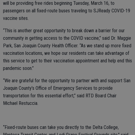
will be providing free rides beginning Tuesday, March 16, to
passengers on all fixed-route buses traveling to SJReady COVID-19
vaccine sites.
“This is another great opportunity to break down a barrier for our
community in getting access to the COVID vaccine,” said Dr. Maggie
Park, San Joaquin County Health Officer. “As we stand up more fixed
vaccination locations, we hope our residents can take advantage of
this service to get to their vaccination appointment and help end this
pandemic soon.”
“We are grateful for the opportunity to partner with and support San
Joaquin County’s Office of Emergency Services to provide
transportation for this essential effort,” said RTD Board Chair
Michael Restuccia.
“Fixed-route buses can take you directly to the Delta College,
Manteca Transit Center, and Lodi Grape Festival Grounds site,” said