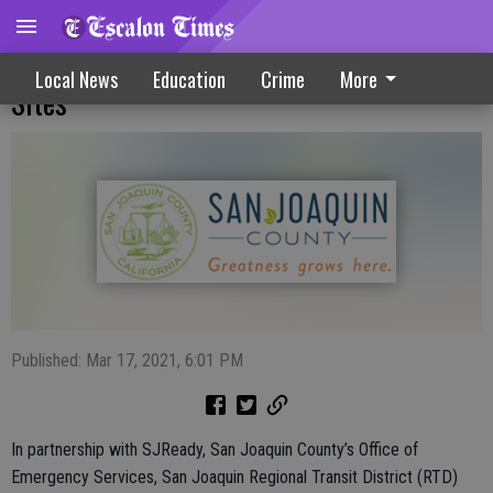
Free Rides Offered To COVID-19 Vaccine
Local News
Education
Crime
More
Sites
Published: Mar 17, 2021, 6:01 PM
In partnership with SJReady, San Joaquin County’s Office of
Emergency Services, San Joaquin Regional Transit District (RTD)