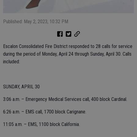
Published: May 2, 2023, 10:32 PM
Escalon Consolidated Fire District responded to 28 calls for service
during the period of Monday, April 24 through Sunday, April 30. Calls
included:
SUNDAY, APRIL 30
3:06 a.m. – Emergency Medical Services call, 400 block Cardinal.
6:26 a.m. – EMS call, 1700 block Carignane.
11:05 a.m. – EMS, 1100 block California.