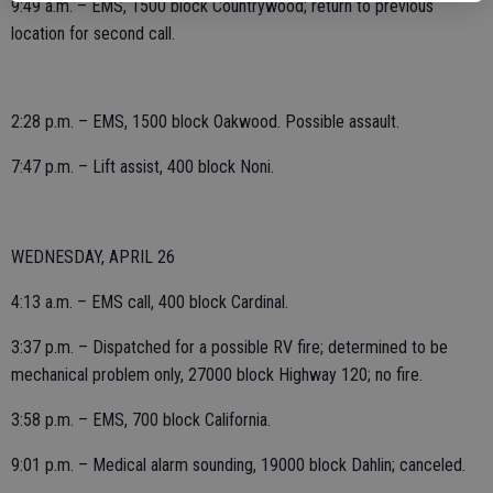
9:49 a.m. – EMS, 1500 block Countrywood; return to previous
location for second call.
2:28 p.m. – EMS, 1500 block Oakwood. Possible assault.
7:47 p.m. – Lift assist, 400 block Noni.
WEDNESDAY, APRIL 26
4:13 a.m. – EMS call, 400 block Cardinal.
3:37 p.m. – Dispatched for a possible RV fire; determined to be
mechanical problem only, 27000 block Highway 120; no fire.
3:58 p.m. – EMS, 700 block California.
9:01 p.m. – Medical alarm sounding, 19000 block Dahlin; canceled.