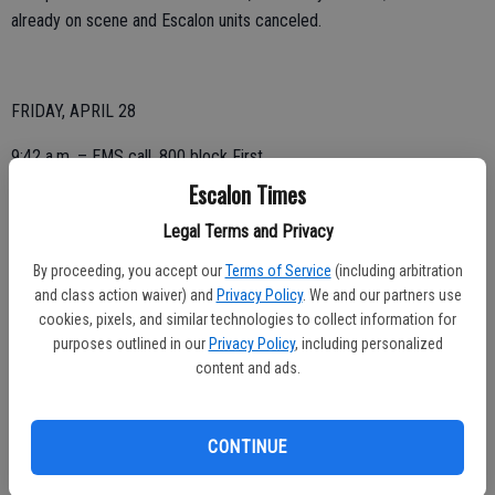
already on scene and Escalon units canceled.
FRIDAY, APRIL 28
9:42 a.m. – EMS call, 800 block First.
Escalon Times
4:50 p.m. – EMS, 1400 block Oklahoma.
Legal Terms and Privacy
By proceeding, you accept our
Terms of Service
(including arbitration
THURSDAY, APRIL 27
and class action waiver) and
Privacy Policy
. We and our partners use
cookies, pixels, and similar technologies to collect information for
5:29 a.m. – Mutual aid for possible structure fire, East F Street,
purposes outlined in our
Privacy Policy
, including personalized
Oakdale; canceled.
content and ads.
5:34 a.m. – Lift assist, 400 block California.
CONTINUE
6:03 a.m. – EMS call, 1500 block Countrywood.