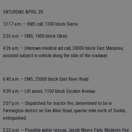
SATURDAY, APRIL 29
12:17 a.m. – EMS call, 1200 block Sierra.
2:55 a.m. – EMS, 1400 block Ullrey.
4:26 a.m. – Unknown medical aid call, 24000 block East Mariposa;
assisted subject in vehicle along the side of the roadway.
6:40 a.m. – EMS, 25000 block East River Road.
9:39 a.m. – Lift assist, 1100 block Escalon Avenue.
2:07 p.m. – Dispatched for tractor fire, determined to be in
Farmington district on Van Allen Road, quarter-mile north of Dodds;
extinguished.
3:22 p.m. – Possible water rescue, Jacob Myers Park; Modesto Fire