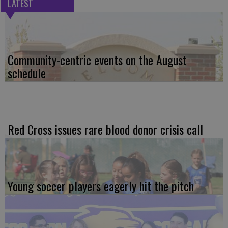
LATEST
Community-centric events on the August
schedule
Red Cross issues rare blood donor crisis call
Young soccer players eagerly hit the pitch