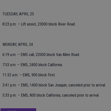
TUESDAY, APRIL 25
8:23 p.m. – Lift assist, 23000 block River Road.
MONDAY, APRIL 24
6:19 a.m. – EMS call, 22000 block Van Allen Road.
7:53 a.m. – EMS, 2400 block California.
11:32 a.m. – EMS, 900 block First.
3:41 p.m. – EMS, 1400 block San Joaquin, canceled prior to arrival.
5:33 p.m. – EMS, 800 block California; canceled prior to arrival.