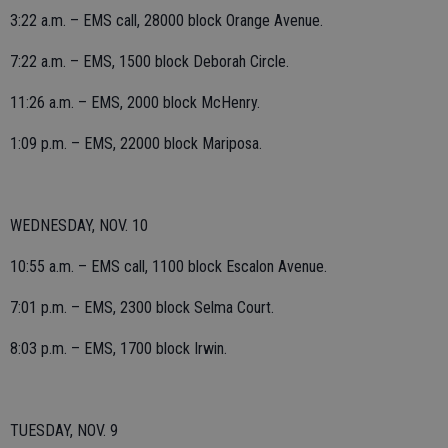
3:22 a.m. – EMS call, 28000 block Orange Avenue.
7:22 a.m. – EMS, 1500 block Deborah Circle.
11:26 a.m. – EMS, 2000 block McHenry.
1:09 p.m. – EMS, 22000 block Mariposa.
WEDNESDAY, NOV. 10
10:55 a.m. – EMS call, 1100 block Escalon Avenue.
7:01 p.m. – EMS, 2300 block Selma Court.
8:03 p.m. – EMS, 1700 block Irwin.
TUESDAY, NOV. 9