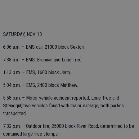
SATURDAY, NOV. 13
6:06 a.m. – EMS call, 21000 block Sexton.
7:38 a.m. – EMS, Brennan and Lone Tree.
1:13 p.m. – EMS, 1600 block Jerry.
5:04 p.m. – EMS, 2400 block Matthew.
5:58 p.m. – Motor vehicle accident reported, Lone Tree and
Steinegul; two vehicles found with major damage, both parties
transported.
7:32 p.m. – Outdoor fire, 25000 block River Road; determined to be
contained large tree stumps.