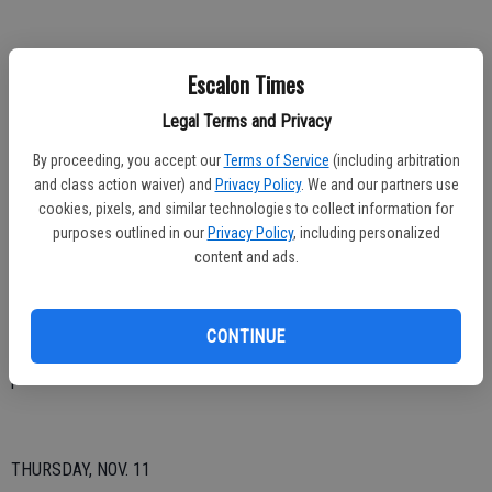
FRIDAY, NOV. 12
Escalon Times
12:59 a.m. – EMS call, 400 block First.
Legal Terms and Privacy
9:32 a.m. – Lift assist, 2200 block Coley.
By proceeding, you accept our
Terms of Service
(including arbitration
and class action waiver) and
Privacy Policy
. We and our partners use
1:33 p.m. – Possible gas leak, 2200 block Mission; responded to an
cookies, pixels, and similar technologies to collect information for
odor of gas, upon arrival, found a small leak at the gas meter, PG&E
purposes outlined in our
Privacy Policy
, including personalized
content and ads.
requested at scene.
6:26 p.m. – EMS, 2300 block California.
CONTINUE
10:27 p.m. – Motor vehicle accident, Murphy and River; canceled
prior to arrival.
THURSDAY, NOV. 11