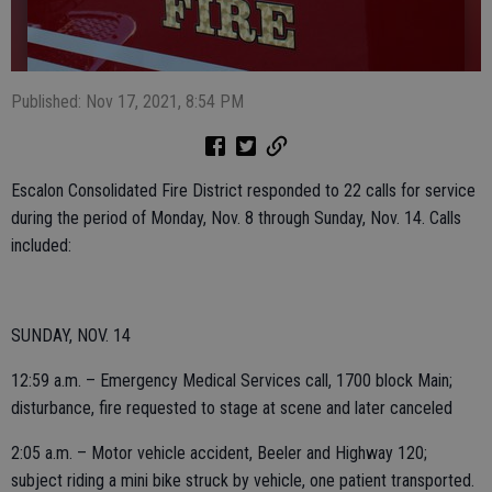
Published: Nov 17, 2021, 8:54 PM
Escalon Consolidated Fire District responded to 22 calls for service
during the period of Monday, Nov. 8 through Sunday, Nov. 14. Calls
included:
SUNDAY, NOV. 14
12:59 a.m. – Emergency Medical Services call, 1700 block Main;
disturbance, fire requested to stage at scene and later canceled
2:05 a.m. – Motor vehicle accident, Beeler and Highway 120;
subject riding a mini bike struck by vehicle, one patient transported.