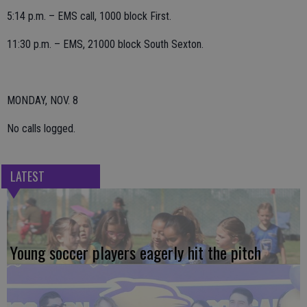
5:14 p.m. – EMS call, 1000 block First.
11:30 p.m. – EMS, 21000 block South Sexton.
MONDAY, NOV. 8
No calls logged.
LATEST
Young soccer players eagerly hit the pitch