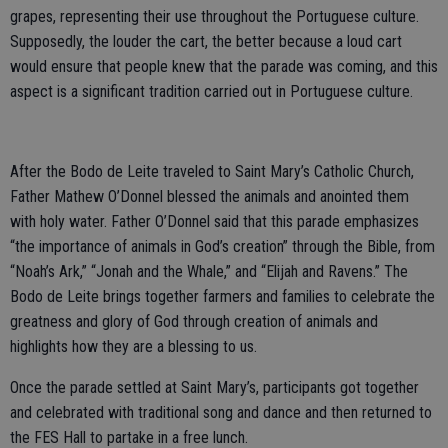
grapes, representing their use throughout the Portuguese culture.
Supposedly, the louder the cart, the better because a loud cart
would ensure that people knew that the parade was coming, and this
aspect is a significant tradition carried out in Portuguese culture.
After the Bodo de Leite traveled to Saint Mary’s Catholic Church,
Father Mathew O’Donnel blessed the animals and anointed them
with holy water. Father O’Donnel said that this parade emphasizes
“the importance of animals in God’s creation” through the Bible, from
“Noah’s Ark,” “Jonah and the Whale,” and “Elijah and Ravens.” The
Bodo de Leite brings together farmers and families to celebrate the
greatness and glory of God through creation of animals and
highlights how they are a blessing to us.
Once the parade settled at Saint Mary’s, participants got together
and celebrated with traditional song and dance and then returned to
the FES Hall to partake in a free lunch.