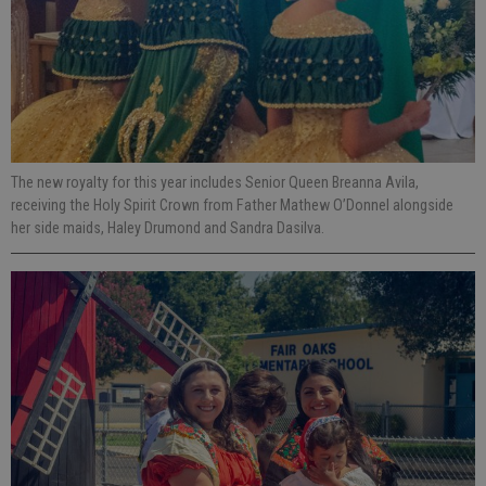
The new royalty for this year includes Senior Queen Breanna Avila,
receiving the Holy Spirit Crown from Father Mathew O’Donnel alongside
her side maids, Haley Drumond and Sandra Dasilva.