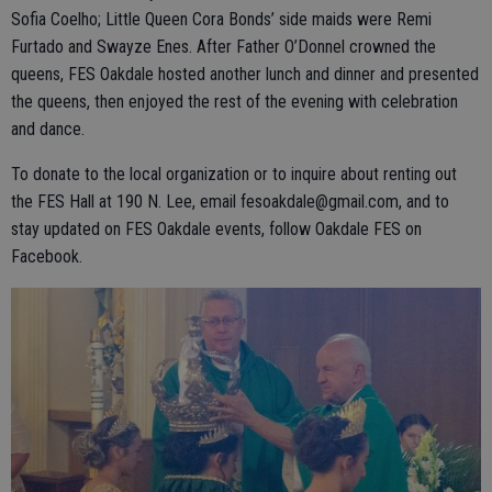
Sofia Coelho; Little Queen Cora Bonds’ side maids were Remi
Furtado and Swayze Enes. After Father O’Donnel crowned the
queens, FES Oakdale hosted another lunch and dinner and presented
the queens, then enjoyed the rest of the evening with celebration
and dance.
To donate to the local organization or to inquire about renting out
the FES Hall at 190 N. Lee, email fesoakdale@gmail.com, and to
stay updated on FES Oakdale events, follow Oakdale FES on
Facebook.