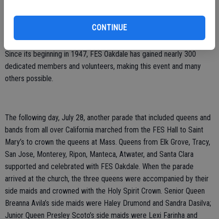
the FES Hall to operate. Through these donations, John said that at
every Festa do Espirito Santo, “approximately 2,500 people are
CONTINUE
served” lunch and dinner.
Since its beginning in 1947, FES Oakdale has gained nearly 300
dedicated members and volunteers, making this event and many
others possible.
The following day, July 28, another parade that included queens and
bands from all over California marched from the FES Hall to Saint
Mary’s to crown the queens at Mass. Queens from Elk Grove, Tracy,
San Jose, Monterey, Ripon, Manteca, Atwater, and Santa Clara
supported and celebrated with FES Oakdale. When the parade
arrived at the church, the three queens were accompanied by their
side maids and crowned with the Holy Spirit Crown. Senior Queen
Breanna Avila’s side maids were Haley Drumond and Sandra Dasilva;
Junior Queen Presley Scoto’s side maids were Lexi Farinha and