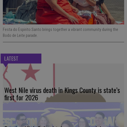
Festa do Espirito Santo brings together a vibrant community during the
Bodo de Leite parade.
LATEST
West Nile virus death in Kings County is state’s
first for 2026