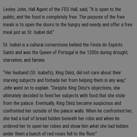
Lesley John, Hall Agent of the FES Hall, said, “It is open to the
public, and the food is completely free. The purpose of the free
meals is to open the doors to the hungry and needy and offer a free
meal just as St. Isabel did.”
St. Isabel is a cultural cornerstone behind the Festa do Espirito
Santo and was the Queen of Portugal in the 1200s during drought,
starvation, and famine.
“Her husband (St. Isabel’s), King Diniz, did not care about their
starving subjects and forbade her from helping them in any way,”
John went on to explain. “Despite King Diniz’s objections, she
ultimately decided to feed her subjects with food that she stole
from the palace. Eventually, King Diniz became suspicious and
confronted her outside of the palace walls. When he confronted her,
she had a loaf of bread hidden beneath her robe and when he
ordered her to open her robes and show him what she had hidden
under them a bunch of red roses fell to the floor.”