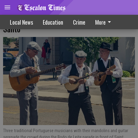
FES Oakdale celebrates Festa do Espirito
Local News
Education
Crime
More
Santo
Three traditional Portuguese musicians with their mandolins and guitar
serenade the crowd during the Bodo de Leite parade in front of Saint