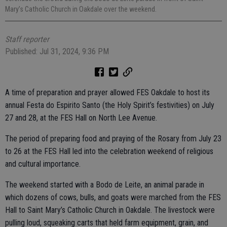
Mary’s Catholic Church in Oakdale over the weekend.
Staff reporter
Published: Jul 31, 2024, 9:36 PM
A time of preparation and prayer allowed FES Oakdale to host its
annual Festa do Espirito Santo (the Holy Spirit’s festivities) on July
27 and 28, at the FES Hall on North Lee Avenue.
The period of preparing food and praying of the Rosary from July 23
to 26 at the FES Hall led into the celebration weekend of religious
and cultural importance.
The weekend started with a Bodo de Leite, an animal parade in
which dozens of cows, bulls, and goats were marched from the FES
Hall to Saint Mary’s Catholic Church in Oakdale. The livestock were
pulling loud, squeaking carts that held farm equipment, grain, and