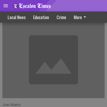
Farmington News
Local News
Education
Crime
More
Joan Adams