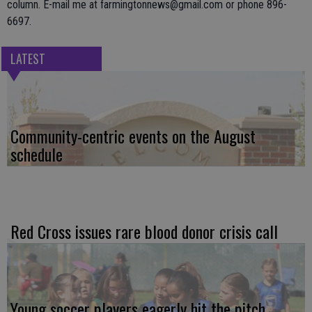
column. E-mail me at farmingtonnews@gmail.com or phone 896-
6697.
LATEST
Community-centric events on the August
schedule
Red Cross issues rare blood donor crisis call
Young soccer players eagerly hit the pitch