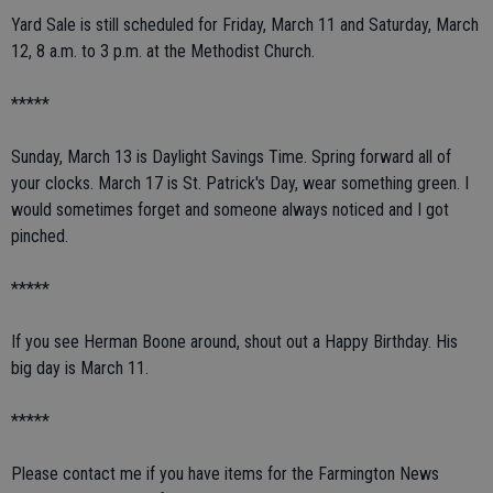
Yard Sale is still scheduled for Friday, March 11 and Saturday, March
12, 8 a.m. to 3 p.m. at the Methodist Church.
*****
Sunday, March 13 is Daylight Savings Time. Spring forward all of
your clocks. March 17 is St. Patrick's Day, wear something green. I
would sometimes forget and someone always noticed and I got
pinched.
*****
If you see Herman Boone around, shout out a Happy Birthday. His
big day is March 11.
*****
Please contact me if you have items for the Farmington News