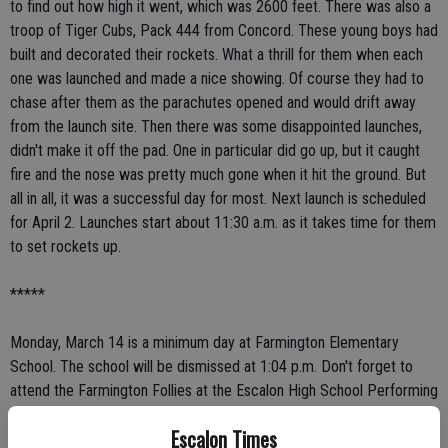
to find out how high it went, which was 2600 feet. There was also a
troop of Tiger Cubs, Pack 444 from Concord. These young boys had
built and decorated their rockets. What a thrill for them when each
one was launched and made a nice showing. Of course they had to
chase after them as the parachutes opened and would drift away
from the launch site. Then there was some disappointed launches,
didn't make it off the pad. One in particular did go up, but it caught
fire and the nose was pretty much gone when it hit the ground. But
all in all, it was a successful day for most. Next launch is scheduled
for April 2. Launches start about 11:30 a.m. as it takes time for them
to set rockets up.
*****
Monday, March 14 is a minimum day at Farmington Elementary
School. The school will be dismissed at 1:04 p.m. Don't forget to
attend the Farmington Follies at the Escalon High School Performing
Arts building on Wednesday, March 16 at 5:30 p.m. Kindergarten
Escalon Times
registration is March 17 and 18 at 8 a.m.