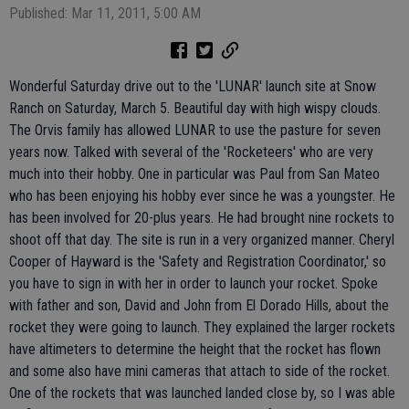
Published: Mar 11, 2011, 5:00 AM
Wonderful Saturday drive out to the 'LUNAR' launch site at Snow
Ranch on Saturday, March 5. Beautiful day with high wispy clouds.
The Orvis family has allowed LUNAR to use the pasture for seven
years now. Talked with several of the 'Rocketeers' who are very
much into their hobby. One in particular was Paul from San Mateo
who has been enjoying his hobby ever since he was a youngster. He
has been involved for 20-plus years. He had brought nine rockets to
shoot off that day. The site is run in a very organized manner. Cheryl
Cooper of Hayward is the 'Safety and Registration Coordinator,' so
you have to sign in with her in order to launch your rocket. Spoke
with father and son, David and John from El Dorado Hills, about the
rocket they were going to launch. They explained the larger rockets
have altimeters to determine the height that the rocket has flown
and some also have mini cameras that attach to side of the rocket.
One of the rockets that was launched landed close by, so I was able