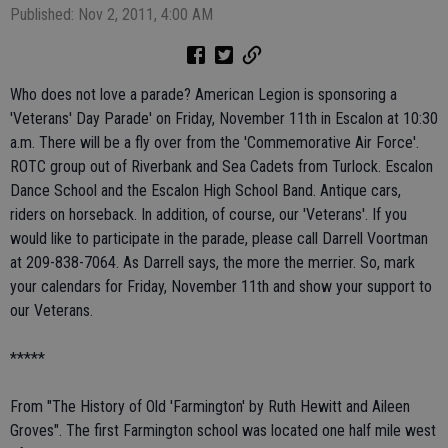
Published: Nov 2, 2011, 4:00 AM
Who does not love a parade? American Legion is sponsoring a
'Veterans' Day Parade' on Friday, November 11th in Escalon at 10:30
a.m. There will be a fly over from the 'Commemorative Air Force'.
ROTC group out of Riverbank and Sea Cadets from Turlock. Escalon
Dance School and the Escalon High School Band. Antique cars,
riders on horseback. In addition, of course, our 'Veterans'. If you
would like to participate in the parade, please call Darrell Voortman
at 209-838-7064. As Darrell says, the more the merrier. So, mark
your calendars for Friday, November 11th and show your support to
our Veterans.
*****
From "The History of Old 'Farmington' by Ruth Hewitt and Aileen
Groves". The first Farmington school was located one half mile west