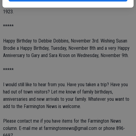
the new stage, followed by dancing. This school was used until
1923.
*****
Happy Birthday to Debbie Dobbins, November 3rd. Wishing Susan
Brodie a Happy Birthday, Tuesday, November 8th and a very Happy
Anniversary to Gary and Sara Kroon on Wednesday, November 9th.
*****
I would still like to hear from you. Have you taken a trip? Have you
had out of town visitors? Let me know of family birthdays,
anniversaries and new arrivals to your family. Whatever you want to
add to the Farmington News is welcome.
Please contact me if you have items for the Farmington News
column. E-mail me at farmingtonnews@gmail.com or phone 896-
6697.