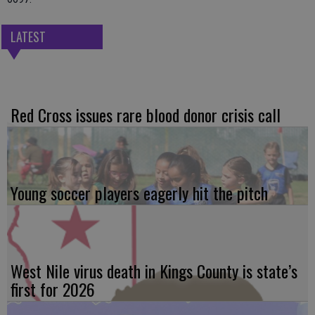
LATEST
Red Cross issues rare blood donor crisis call
Young soccer players eagerly hit the pitch
West Nile virus death in Kings County is state’s
first for 2026