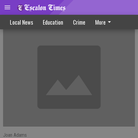
Farmington News
Local News
Education
Crime
More
Joan Adams