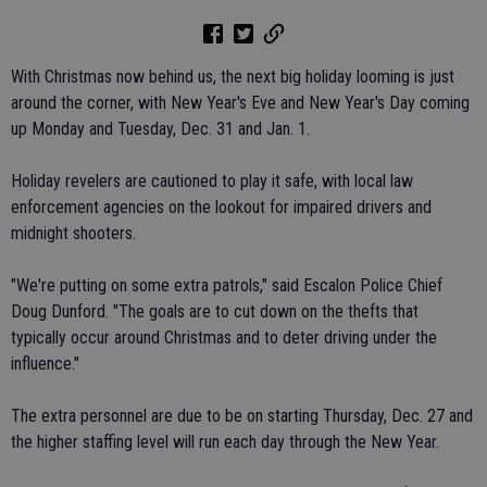
With Christmas now behind us, the next big holiday looming is just
around the corner, with New Year's Eve and New Year's Day coming
up Monday and Tuesday, Dec. 31 and Jan. 1.
Holiday revelers are cautioned to play it safe, with local law
enforcement agencies on the lookout for impaired drivers and
midnight shooters.
"We're putting on some extra patrols," said Escalon Police Chief
Doug Dunford. "The goals are to cut down on the thefts that
typically occur around Christmas and to deter driving under the
influence."
The extra personnel are due to be on starting Thursday, Dec. 27 and
the higher staffing level will run each day through the New Year.