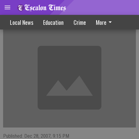
Extra Enforcement Due For Holiday
Local News
Education
Crime
More
Published: Dec 28, 2007, 9:15 PM