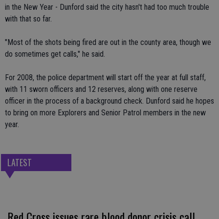
in the New Year - Dunford said the city hasn't had too much trouble
with that so far.
"Most of the shots being fired are out in the county area, though we
do sometimes get calls," he said.
For 2008, the police department will start off the year at full staff,
with 11 sworn officers and 12 reserves, along with one reserve
officer in the process of a background check. Dunford said he hopes
to bring on more Explorers and Senior Patrol members in the new
year.
LATEST
Red Cross issues rare blood donor crisis call