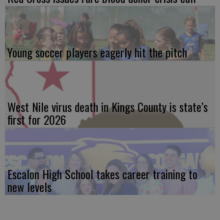
Young soccer players eagerly hit the pitch
West Nile virus death in Kings County is state’s
first for 2026
Escalon High School takes career training to
new levels