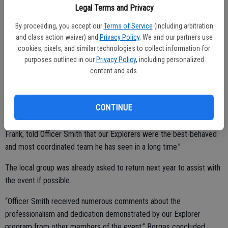
Legal Terms and Privacy
By proceeding, you accept our
Terms of Service
(including arbitration
Borges said he got reports on the group indicating they were
and class action waiver) and
Privacy Policy
. We and our partners use
cookies, pixels, and similar technologies to collect information for
professional, motivated and hard working.
purposes outlined in our
Privacy Policy
, including personalized
“They interacted with the public and children who were curious
content and ads.
about law enforcement and the Explorer program,” the chief added.
“The Explorers worked well as a team and efficiently worked the
CONTINUE
grape stomp event. They did not complain and worked together to
perform the required tasks assigned to them. The event coordinator,
Frank, told Officer Smith that our Explorers were the best-behaved
and most coordinated team he has seen in a long time.”
The local group was already asked to return next year to assist with
the event if possible.
“Officer Smith received numerous comments about the
professionalism and dedication demonstrated by our Explorer
program from other members of the event,” Borges concluded.