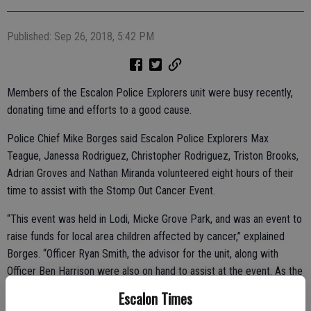
Published: Sep 26, 2018, 5:42 PM
Members of the Escalon Police Explorers unit were busy recently,
donating time and efforts to a good cause.
Police Chief Mike Borges said Escalon Police Explorers Max
Teague, Janessa Rodriguez, Christopher Rodriguez, Triston Brooks,
Adrian Groves and Nathan Miranda volunteered eight hours of their
time to assist with the Stomp Out Cancer Event.
“This event was held in Lodi, Micke Grove Park, and was an event to
raise funds for local area children affected by cancer,” explained
Borges. “Officer Ryan Smith, the advisor for the unit, along with
Officer Ben Harrison were also on hand to assist at the event. As the
agency head, I was proud that our Explorers took part in this event
Escalon Times
and commend them and their advisors for the example they set.”