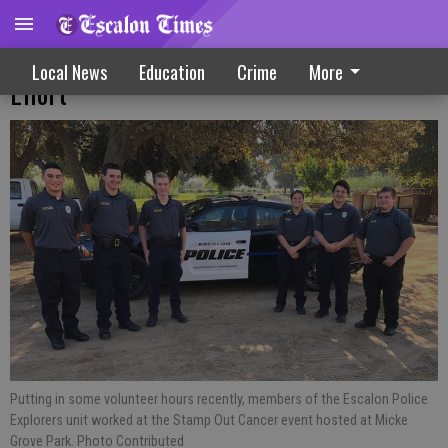
Explorers Unit Joins Cancer Fighting
Local News
Education
Crime
More
Effort
Putting in some volunteer hours recently, members of the Escalon Police
Explorers unit worked at the Stamp Out Cancer event hosted at Micke
Grove Park. Photo Contributed