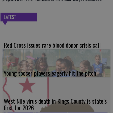
LATEST
Red Cross issues rare blood donor crisis call
Young soccer players eagerly hit the pitch
West Nile virus death in Kings County is state’s
first for 2026