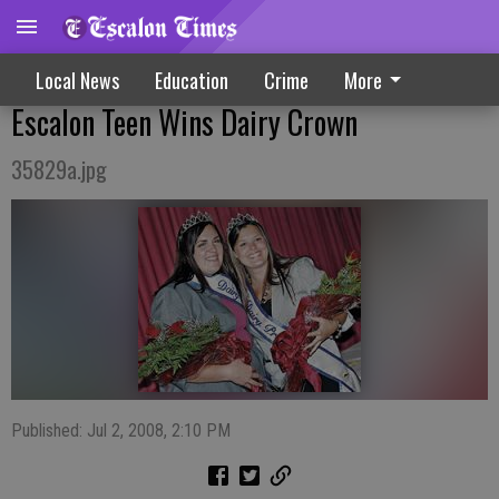
Local News
Education
Crime
More
Escalon Teen Wins Dairy Crown
35829a.jpg
Published: Jul 2, 2008, 2:10 PM