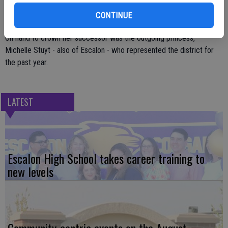
includes industry tours, presentation training and grooming and
personal appearance tips.
CONTINUE
On hand to crown her successor was the outgoing princess,
Michelle Stuyt - also of Escalon - who represented the district for
the past year.
LATEST
Escalon High School takes career training to
new levels