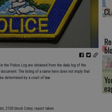
CL
Re
bl
n the Police Log are obtained from the daily log of the
c document. The listing of a name here does not imply that
Yo
 be determined by a court of law.
ea
nt, 2100 block Coley; report taken.