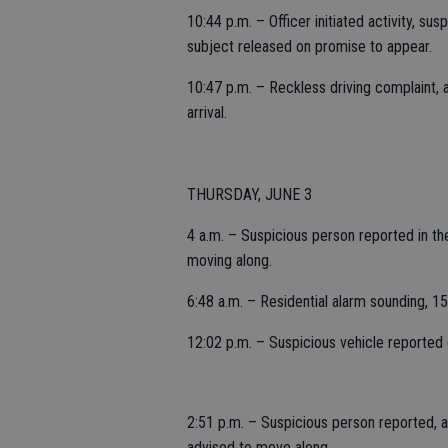
10:44 p.m. – Officer initiated activity, su
subject released on promise to appear.
10:47 p.m. – Reckless driving complaint,
arrival.
THURSDAY, JUNE 3
4 a.m. – Suspicious person reported in the 
moving along.
6:48 a.m. – Residential alarm sounding, 1
12:02 p.m. – Suspicious vehicle reported
2:51 p.m. – Suspicious person reported, a
advised to move along.