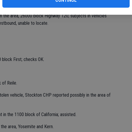
CONTINUE
n the area, 26000 block Highway 120; subjects in vehicles
stbound, unable to locate.
 block First; checks OK.
 of Reile.
stolen vehicle, Stockton CHP reported possibly in the area of
 in the 1100 block of California; assisted.
 the area, Yosemite and Kern.