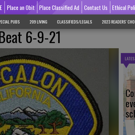
E
Place an Obit
Place Classified Ad
Contact Us
Ethical Pol
ECIAL PUBS
209 LIVING
CLASSIFIEDS/LEGALS
2023 READERS' CHO
 Beat 6-9-21
LATES
Co
ev
sc