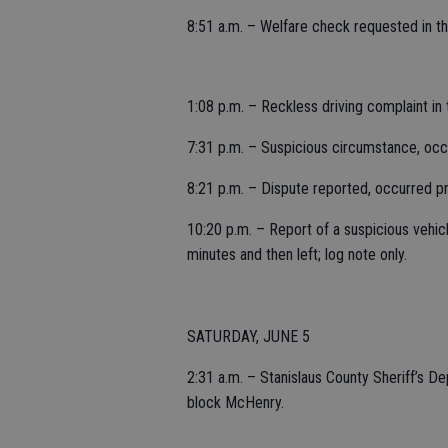
8:51 a.m. – Welfare check requested in 
1:08 p.m. – Reckless driving complaint in
7:31 p.m. – Suspicious circumstance, occur
8:21 p.m. – Dispute reported, occurred pri
10:20 p.m. – Report of a suspicious vehicl
minutes and then left; log note only.
SATURDAY, JUNE 5
2:31 a.m. – Stanislaus County Sheriff’s D
block McHenry.