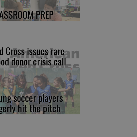
ASSROOM PREP
d Cross issues rare
ood donor crisis call
ung soccer players
gerly hit the pitch