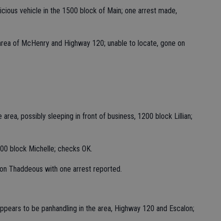
spicious vehicle in the 1500 block of Main; one arrest made,
 area of McHenry and Highway 120; unable to locate, gone on
area, possibly sleeping in front of business, 1200 block Lillian;
500 block Michelle; checks OK.
 on Thaddeous with one arrest reported.
ppears to be panhandling in the area, Highway 120 and Escalon;