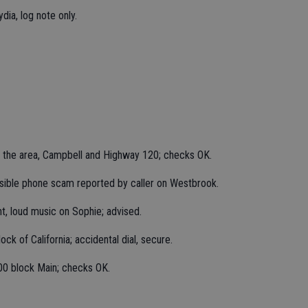
dia, log note only.
n the area, Campbell and Highway 120; checks OK.
sible phone scam reported by caller on Westbrook.
t, loud music on Sophie; advised.
ck of California; accidental dial, secure.
00 block Main; checks OK.