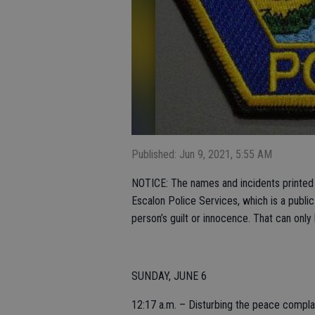
Published: Jun 9, 2021, 5:55 AM
NOTICE: The names and incidents printed i
Escalon Police Services, which is a publi
person’s guilt or innocence. That can only
SUNDAY, JUNE 6
12:17 a.m. – Disturbing the peace complai