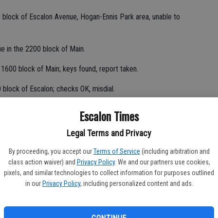
 block of Escalon Avenue, Hogan-Ennis Park area, unable to
ue in the 2200 block of Main.
 1600 block of Main; keys found, report taken.
 block of Escalon; checks OK, misdial.
 victim paid money for items not received.
Escalon Times
Legal Terms and Privacy
the press box at Escalon High School, using microphone; unable
By proceeding, you accept our
Terms of Service
(including arbitration and
class action waiver) and
Privacy Policy
. We and our partners use cookies,
pixels, and similar technologies to collect information for purposes outlined
om Modesto CHP for reckless driver, northbound on McHenry
in our
Privacy Policy
, including personalized content and ads.
t, loud music in the 1600 block of Weiss; resident advised to