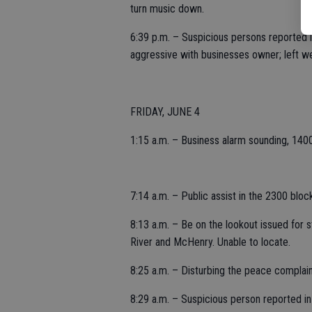
turn music down.
6:39 p.m. – Suspicious persons reported i
aggressive with businesses owner; left we
FRIDAY, JUNE 4
1:15 a.m. – Business alarm sounding, 1400
7:14 a.m. – Public assist in the 2300 block
8:13 a.m. – Be on the lookout issued for 
River and McHenry. Unable to locate.
8:25 a.m. – Disturbing the peace complaint
8:29 a.m. – Suspicious person reported in