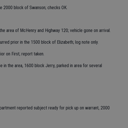
the 2000 block of Swanson; checks OK.
 the area of McHenry and Highway 120; vehicle gone on arrival.
red prior in the 1500 block of Elizabeth; log note only.
or on First; report taken.
e in the area, 1600 block Jerry, parked in area for several
epartment reported subject ready for pick up on warrant, 2000