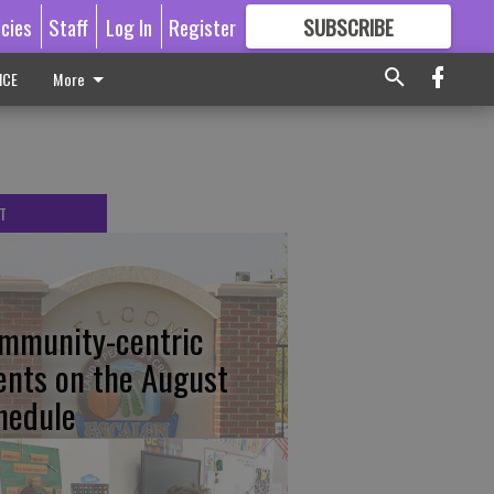
icies
Staff
Log In
Register
SUBSCRIBE
FOR
MORE
GREAT CONTENT
ICE
More
T
mmunity-centric
ents on the August
hedule