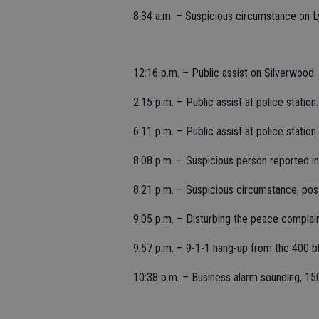
8:34 a.m. – Suspicious circumstance on Ly
12:16 p.m. – Public assist on Silverwood.
2:15 p.m. – Public assist at police station.
6:11 p.m. – Public assist at police station.
8:08 p.m. – Suspicious person reported i
8:21 p.m. – Suspicious circumstance, pos
9:05 p.m. – Disturbing the peace complain
9:57 p.m. – 9-1-1 hang-up from the 400 blo
10:38 p.m. – Business alarm sounding, 15