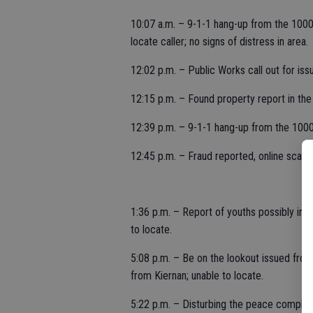
10:07 a.m. – 9-1-1 hang-up from the 1000
locate caller; no signs of distress in area.
12:02 p.m. – Public Works call out for iss
12:15 p.m. – Found property report in the
12:39 p.m. – 9-1-1 hang-up from the 1000
12:45 p.m. – Fraud reported, online scam,
1:36 p.m. – Report of youths possibly in 
to locate.
5:08 p.m. – Be on the lookout issued fr
from Kiernan; unable to locate.
5:22 p.m. – Disturbing the peace complain