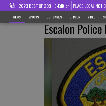
2023 BEST OF 209
E-Edition
PLACE LEGAL NOTIC
NEWS
SPORTS
OBITUARIES
OPINION
VIDEO
SP
Escalon Police