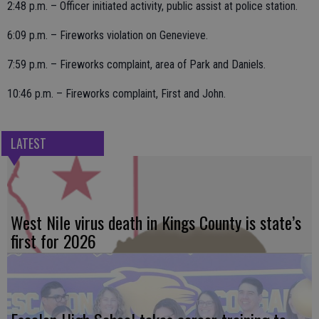
2:48 p.m. – Officer initiated activity, public assist at police station.
6:09 p.m. – Fireworks violation on Genevieve.
7:59 p.m. – Fireworks complaint, area of Park and Daniels.
10:46 p.m. – Fireworks complaint, First and John.
LATEST
West Nile virus death in Kings County is state’s
first for 2026