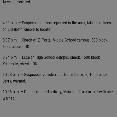
Avenue; assisted.
4:59 p.m. – Suspicious person reported in the area, taking pictures
on Elizabeth; unable to locate.
8:07 p.m. – Check of El Portal Middle School campus, 800 block
First; checks OK.
8:24 p.m. – Escalon High School campus check, 1500 block
Yosemite; checks OK.
10:28 p.m. – Suspicious vehicle reported in the area, 1600 block
Jerry; warned.
10:56 p.m. – Officer initiated activity, Main and Franklin, out with one,
warned.