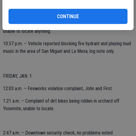
5:56 p.m. – Business alarm sounding, 2000 block McHenry; checks
secure.
CONTINUE
7:26 p.m. – 9-1-1 hang-up from the area of Highway 120 and David;
unable to locate anything.
10:57 p.m. – Vehicle reported blocking fire hydrant and playing loud
music in the area of San Miguel and La Mesa; log note only.
FRIDAY, JAN. 1
12:03 a.m. – Fireworks violation complaint, John and First.
1:21 a.m. – Complaint of dirt bikes being ridden in orchard off
Yosemite; unable to locate.
2:47 a.m. – Downtown security check, no problems noted.