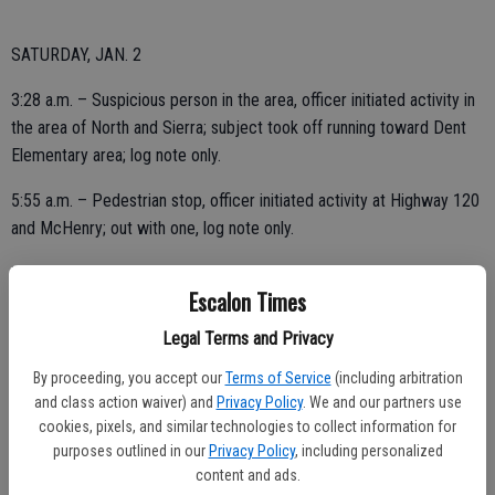
SATURDAY, JAN. 2
3:28 a.m. – Suspicious person in the area, officer initiated activity in
the area of North and Sierra; subject took off running toward Dent
Elementary area; log note only.
5:55 a.m. – Pedestrian stop, officer initiated activity at Highway 120
and McHenry; out with one, log note only.
7:08 a.m. – Extra patrol downtown; area checks OK.
Escalon Times
1:49 p.m. – Be on the lookout issued from CHP Stockton for
Legal Terms and Privacy
reckless driver in the area of Brennan and Highway 120.
By proceeding, you accept our
Terms of Service
(including arbitration
4:36 p.m. – Stockton CHP issued a be on the lookout for reckless
and class action waiver) and
Privacy Policy
. We and our partners use
driver westbound on Highway 120 near McHenry.
cookies, pixels, and similar technologies to collect information for
purposes outlined in our
Privacy Policy
, including personalized
content and ads.