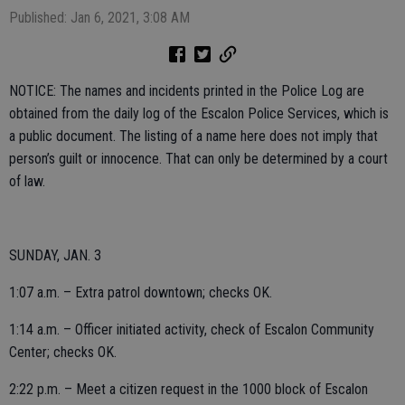
Published: Jan 6, 2021, 3:08 AM
NOTICE: The names and incidents printed in the Police Log are
obtained from the daily log of the Escalon Police Services, which is
a public document. The listing of a name here does not imply that
person’s guilt or innocence. That can only be determined by a court
of law.
SUNDAY, JAN. 3
1:07 a.m. – Extra patrol downtown; checks OK.
1:14 a.m. – Officer initiated activity, check of Escalon Community
Center; checks OK.
2:22 p.m. – Meet a citizen request in the 1000 block of Escalon