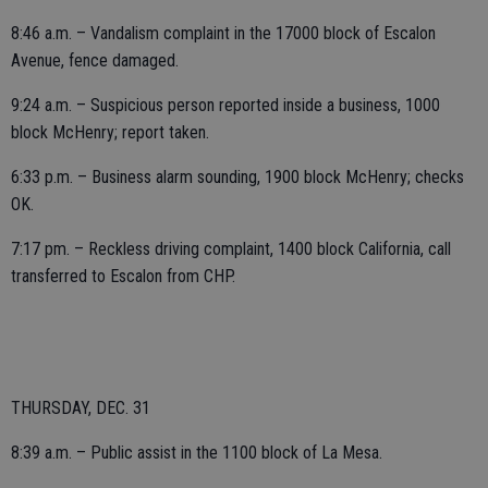
8:46 a.m. – Vandalism complaint in the 17000 block of Escalon
Avenue, fence damaged.
9:24 a.m. – Suspicious person reported inside a business, 1000
block McHenry; report taken.
6:33 p.m. – Business alarm sounding, 1900 block McHenry; checks
OK.
7:17 pm. – Reckless driving complaint, 1400 block California, call
transferred to Escalon from CHP.
THURSDAY, DEC. 31
8:39 a.m. – Public assist in the 1100 block of La Mesa.