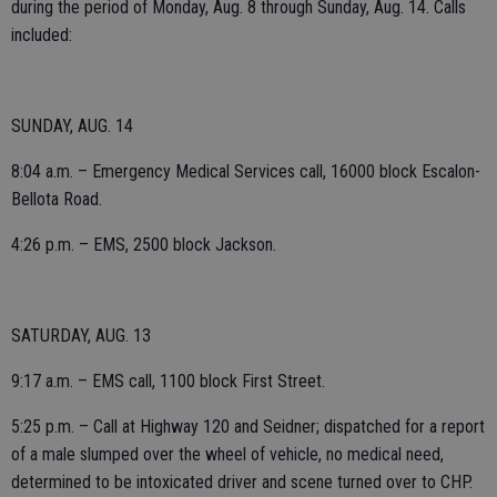
during the period of Monday, Aug. 8 through Sunday, Aug. 14. Calls
included:
SUNDAY, AUG. 14
8:04 a.m. – Emergency Medical Services call, 16000 block Escalon-
Bellota Road.
4:26 p.m. – EMS, 2500 block Jackson.
SATURDAY, AUG. 13
9:17 a.m. – EMS call, 1100 block First Street.
5:25 p.m. – Call at Highway 120 and Seidner; dispatched for a report
of a male slumped over the wheel of vehicle, no medical need,
determined to be intoxicated driver and scene turned over to CHP.