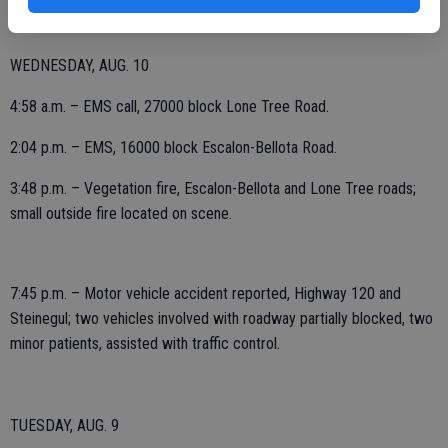
WEDNESDAY, AUG. 10
4:58 a.m. – EMS call, 27000 block Lone Tree Road.
2:04 p.m. – EMS, 16000 block Escalon-Bellota Road.
3:48 p.m. – Vegetation fire, Escalon-Bellota and Lone Tree roads;
small outside fire located on scene.
7:45 p.m. – Motor vehicle accident reported, Highway 120 and
Steinegul; two vehicles involved with roadway partially blocked, two
minor patients, assisted with traffic control.
TUESDAY, AUG. 9