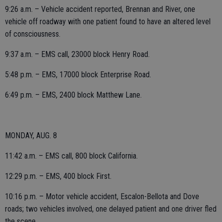
9:26 a.m. – Vehicle accident reported, Brennan and River, one
vehicle off roadway with one patient found to have an altered level
of consciousness.
9:37 a.m. – EMS call, 23000 block Henry Road.
5:48 p.m. – EMS, 17000 block Enterprise Road.
6:49 p.m. – EMS, 2400 block Matthew Lane.
MONDAY, AUG. 8
11:42 a.m. – EMS call, 800 block California.
12:29 p.m. – EMS, 400 block First.
10:16 p.m. – Motor vehicle accident, Escalon-Bellota and Dove
roads; two vehicles involved, one delayed patient and one driver fled
the scene.