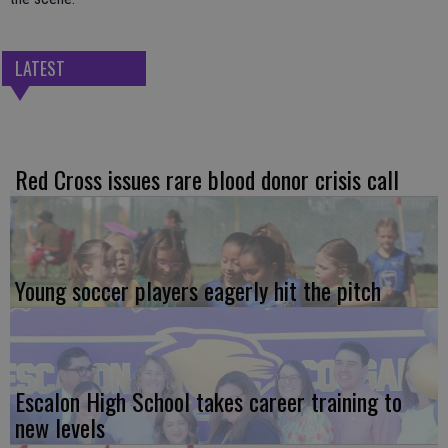
LATEST
Red Cross issues rare blood donor crisis call
Young soccer players eagerly hit the pitch
Escalon High School takes career training to
new levels