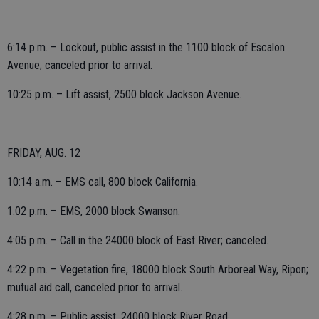
6:14 p.m. – Lockout, public assist in the 1100 block of Escalon
Avenue; canceled prior to arrival.
10:25 p.m. – Lift assist, 2500 block Jackson Avenue.
FRIDAY, AUG. 12
10:14 a.m. – EMS call, 800 block California.
1:02 p.m. – EMS, 2000 block Swanson.
4:05 p.m. – Call in the 24000 block of East River; canceled.
4:22 p.m. – Vegetation fire, 18000 block South Arboreal Way, Ripon;
mutual aid call, canceled prior to arrival.
4:28 p.m. – Public assist, 24000 block River Road.