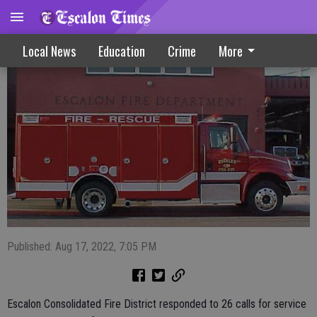
Escalon Fire Calls 8-17-22
Local News
Education
Crime
More
Published: Aug 17, 2022, 7:05 PM
Escalon Consolidated Fire District responded to 26 calls for service