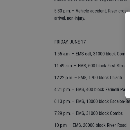
5:30 p.m. – Vehicle accident, River cross 
arrival, non-injury.
FRIDAY, JUNE 17
1:55 a.m. – EMS call, 31000 block Combs
11:49 a.m. – EMS, 600 block First Street.
12:22 p.m. – EMS, 1700 block Chianti.
4:21 p.m. – EMS, 400 block Farinelli Park
6:13 p.m. – EMS, 13000 block Escalon-Be
7:29 p.m. – EMS, 31000 block Combs.
10 p.m. – EMS, 20000 block River Road.