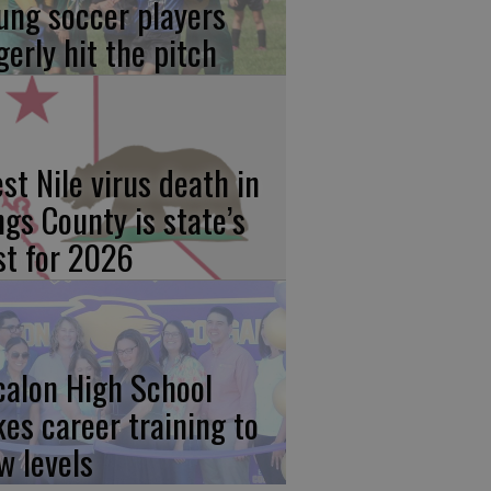
ung soccer players
gerly hit the pitch
st Nile virus death in
ngs County is state’s
rst for 2026
calon High School
kes career training to
w levels