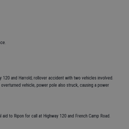
nce.
 120 and Harrold; rollover accident with two vehicles involved.
 overturned vehicle, power pole also struck, causing a power
al aid to Ripon for call at Highway 120 and French Camp Road.