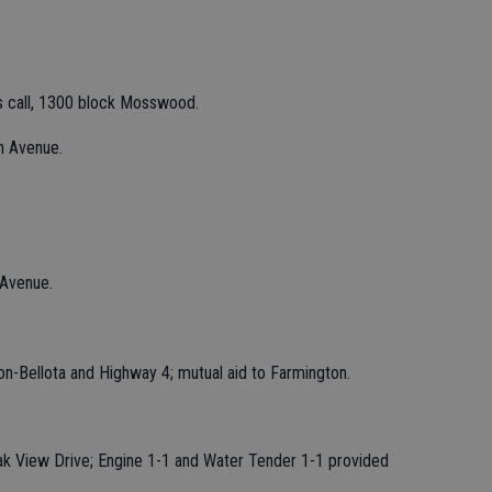
s call, 1300 block Mosswood.
n Avenue.
 Avenue.
on-Bellota and Highway 4; mutual aid to Farmington.
Oak View Drive; Engine 1-1 and Water Tender 1-1 provided