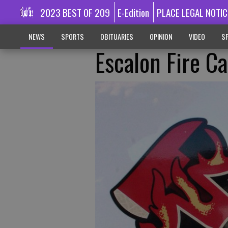
2023 BEST OF 209
E-Edition
PLACE LEGAL NOTIC
NEWS
SPORTS
OBITUARIES
OPINION
VIDEO
SP
Escalon Fire C