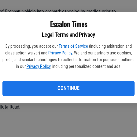
of Brennan, vehicle into orchard; canceled by medics prior to
Escalon Times
Legal Terms and Privacy
By proceeding, you accept our
Terms of Service
(including arbitration and
class action waiver) and
Privacy Policy
. We and our partners use cookies,
.
pixels, and similar technologies to collect information for purposes outlined
in our
Privacy Policy
, including personalized content and ads.
CONTINUE
way.
llota Road.