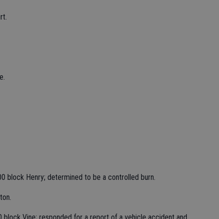
rt.
e.
00 block Henry; determined to be a controlled burn.
ton.
 block Vine; responded for a report of a vehicle accident and