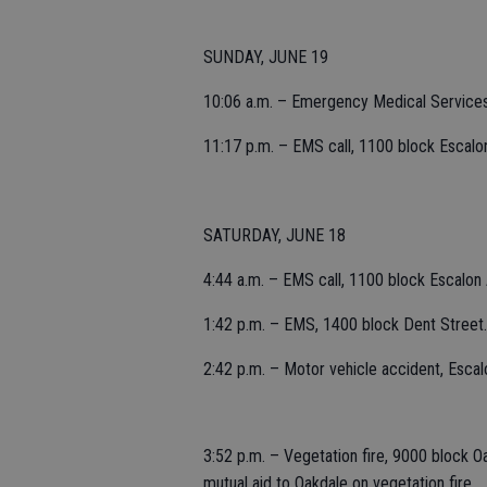
SUNDAY, JUNE 19
10:06 a.m. – Emergency Medical Service
11:17 p.m. – EMS call, 1100 block Escalo
SATURDAY, JUNE 18
4:44 a.m. – EMS call, 1100 block Escalon
1:42 p.m. – EMS, 1400 block Dent Street.
2:42 p.m. – Motor vehicle accident, Escal
3:52 p.m. – Vegetation fire, 9000 block 
mutual aid to Oakdale on vegetation fire.