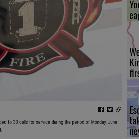
Yo
ea
We
Ki
fi
Es
ta
ded to 33 calls for service during the period of Monday, June
ne
: