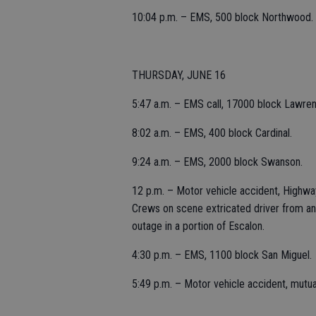
10:04 p.m. – EMS, 500 block Northwood.
THURSDAY, JUNE 16
5:47 a.m. – EMS call, 17000 block Lawre
8:02 a.m. – EMS, 400 block Cardinal.
9:24 a.m. – EMS, 2000 block Swanson.
12 p.m. – Motor vehicle accident, Highway
Crews on scene extricated driver from an
outage in a portion of Escalon.
4:30 p.m. – EMS, 1100 block San Miguel.
5:49 p.m. – Motor vehicle accident, mutu