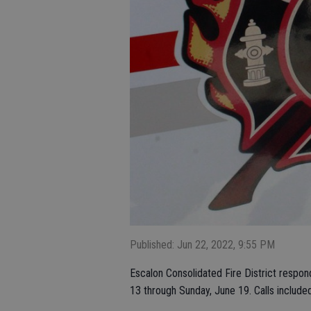
Published: Jun 22, 2022, 9:55 PM
Escalon Consolidated Fire District respon
13 through Sunday, June 19. Calls included