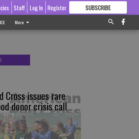
icies
Staff
Log In
Register
SUBSCRIBE
FOR
MORE
GREAT CONTENT
ICE
More
T
d Cross issues rare
ood donor crisis call