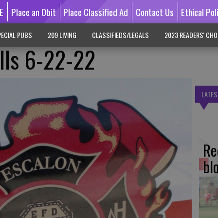
E
Place an Obit
Place Classified Ad
Contact Us
Ethical Pol
ECIAL PUBS
209 LIVING
CLASSIFIEDS/LEGALS
2023 READERS' CHO
alls 6-22-22
LATES
Re
bl