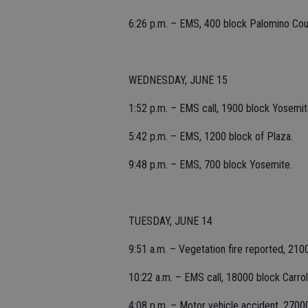
6:26 p.m. – EMS, 400 block Palomino Cou
WEDNESDAY, JUNE 15
1:52 p.m. – EMS call, 1900 block Yosemit
5:42 p.m. – EMS, 1200 block of Plaza.
9:48 p.m. – EMS, 700 block Yosemite.
TUESDAY, JUNE 14
9:51 a.m. – Vegetation fire reported, 210
10:22 a.m. – EMS call, 18000 block Carrol
4:08 p.m. – Motor vehicle accident, 27000