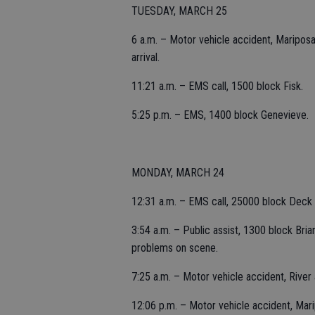
TUESDAY, MARCH 25
6 a.m. – Motor vehicle accident, Mariposa 
arrival.
11:21 a.m. – EMS call, 1500 block Fisk.
5:25 p.m. – EMS, 1400 block Genevieve.
MONDAY, MARCH 24
12:31 a.m. – EMS call, 25000 block Deck
3:54 a.m. – Public assist, 1300 block Bria
problems on scene.
7:25 a.m. – Motor vehicle accident, River
12:06 p.m. – Motor vehicle accident, Mari