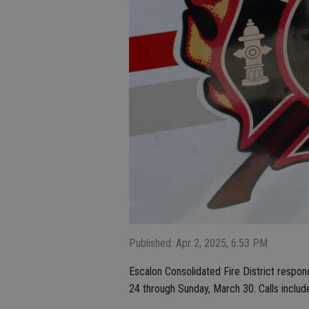
Published: Apr 2, 2025, 6:53 PM
Escalon Consolidated Fire District respon
24 through Sunday, March 30. Calls includ