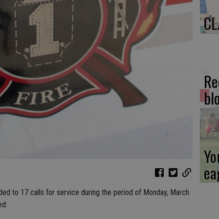
CL
Re
bl
Yo
ea
ded to 17 calls for service during the period of Monday, March
ed: