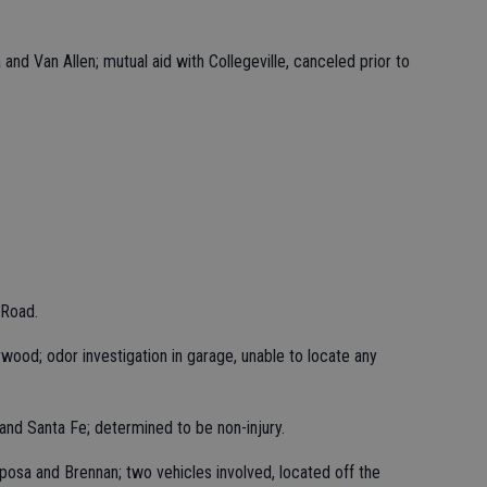
and Van Allen; mutual aid with Collegeville, canceled prior to
 Road.
rwood; odor investigation in garage, unable to locate any
 and Santa Fe; determined to be non-injury.
posa and Brennan; two vehicles involved, located off the