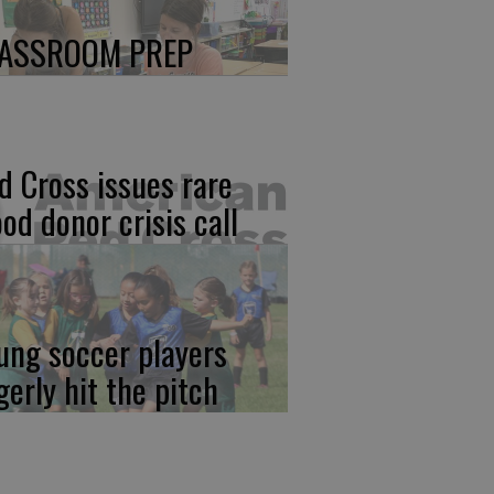
ASSROOM PREP
d Cross issues rare
ood donor crisis call
ung soccer players
gerly hit the pitch