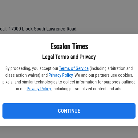
call, 17000 block South Lawrence Road.
Escalon Times
Legal Terms and Privacy
e.
By proceeding, you accept our
Terms of Service
(including arbitration and
class action waiver) and
Privacy Policy
. We and our partners use cookies,
block McHenry; non-injury.
pixels, and similar technologies to collect information for purposes outlined
in our
Privacy Policy
, including personalized content and ads.
CONTINUE