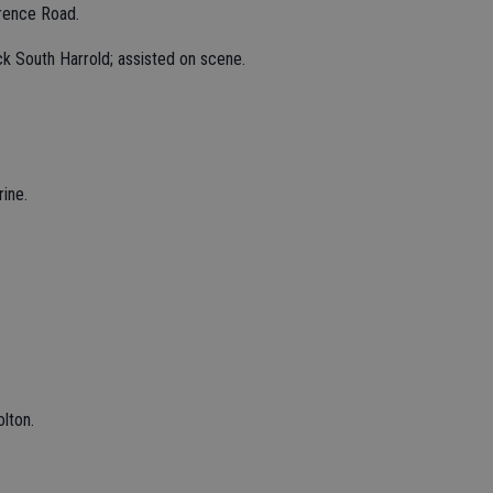
rence Road.
k South Harrold; assisted on scene.
ine.
lton.