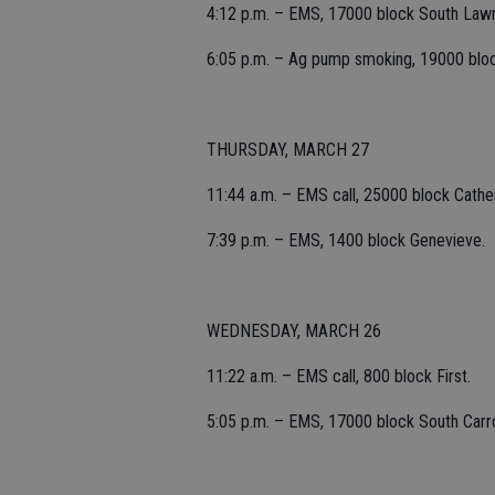
4:12 p.m. – EMS, 17000 block South Law
6:05 p.m. – Ag pump smoking, 19000 bloc
THURSDAY, MARCH 27
11:44 a.m. – EMS call, 25000 block Cather
7:39 p.m. – EMS, 1400 block Genevieve.
WEDNESDAY, MARCH 26
11:22 a.m. – EMS call, 800 block First.
5:05 p.m. – EMS, 17000 block South Carro