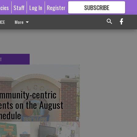
icies
Staff
Log In
Register
SUBSCRIBE
FOR
MORE
GREAT CONTENT
ICE
More
T
mmunity-centric
ents on the August
hedule