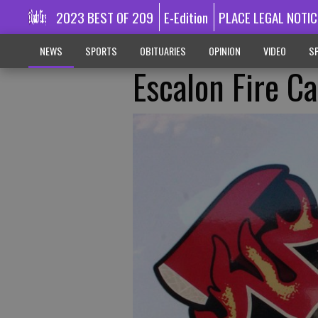
2023 BEST OF 209
E-Edition
PLACE LEGAL NOTIC
NEWS
SPORTS
OBITUARIES
OPINION
VIDEO
SP
Escalon Fire Ca