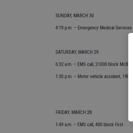
SUNDAY, MARCH 30
4:19 p.m. – Emergency Medical Services 
SATURDAY, MARCH 29
6:32 a.m. – EMS call, 21000 block McBrid
1:30 p.m. – Motor vehicle accident, 1900 
FRIDAY, MARCH 28
1:49 a.m. – EMS call, 400 block First.