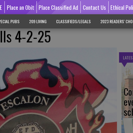
E
Place an Obit
Place Classified Ad
Contact Us
Ethical Pol
ECIAL PUBS
209 LIVING
CLASSIFIEDS/LEGALS
2023 READERS' CHO
lls 4-2-25
LATES
Co
ev
sc