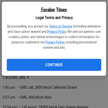
Escalon Times
WEDNESDAY, JAN. 10
Legal Terms and Privacy
9:58 a.m. – EMS call, 21000 block South Sexton.
By proceeding, you accept our
Terms of Service
(including arbitration
11:29 a.m. – Fire alarm sounding, 1500 block Yosemite; determined
and class action waiver) and
Privacy Policy
. We and our partners use
cookies, pixels, and similar technologies to collect information for
to be a false alarm.
purposes outlined in our
Privacy Policy
, including personalized
11:35 a.m. – EMS, 19000 block Harrold.
content and ads.
5:21 p.m. – Lift assist, 1500 block Brayton.
CONTINUE
TUESDAY, JAN. 9
1:45 a.m. – EMS call, 2400 block California Street.
2:07 a.m. – EMS, 400 block Noni.
10:14 a.m. – Lift assist, 29000 block East Orange Avenue.