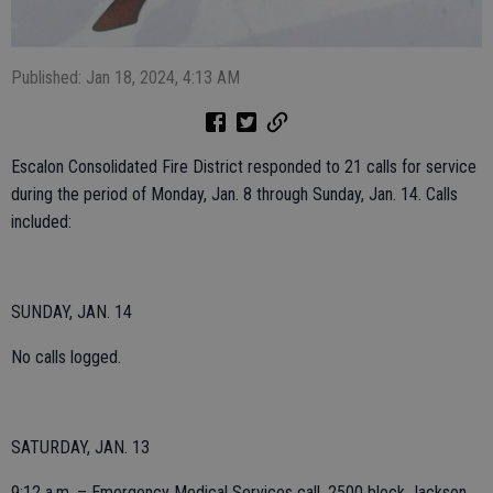
Published: Jan 18, 2024, 4:13 AM
Escalon Consolidated Fire District responded to 21 calls for service
during the period of Monday, Jan. 8 through Sunday, Jan. 14. Calls
included:
SUNDAY, JAN. 14
No calls logged.
SATURDAY, JAN. 13
9:12 a.m. – Emergency Medical Services call, 2500 block Jackson.