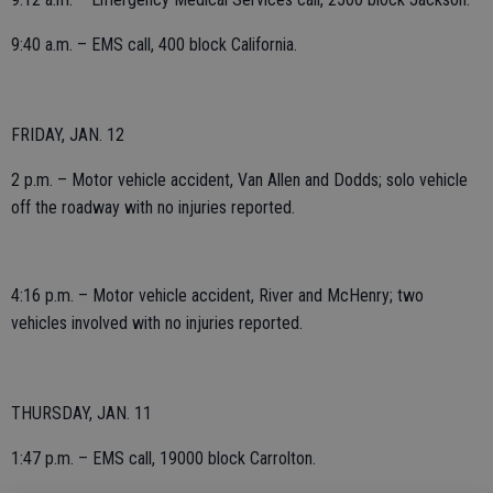
9:40 a.m. – EMS call, 400 block California.
FRIDAY, JAN. 12
2 p.m. – Motor vehicle accident, Van Allen and Dodds; solo vehicle
off the roadway with no injuries reported.
4:16 p.m. – Motor vehicle accident, River and McHenry; two
vehicles involved with no injuries reported.
THURSDAY, JAN. 11
1:47 p.m. – EMS call, 19000 block Carrolton.