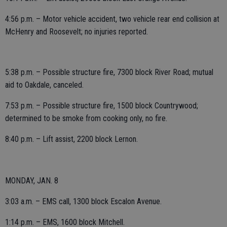
4:56 p.m. – Motor vehicle accident, two vehicle rear end collision at
McHenry and Roosevelt; no injuries reported.
5:38 p.m. – Possible structure fire, 7300 block River Road; mutual
aid to Oakdale, canceled.
7:53 p.m. – Possible structure fire, 1500 block Countrywood;
determined to be smoke from cooking only, no fire.
8:40 p.m. – Lift assist, 2200 block Lernon.
MONDAY, JAN. 8
3:03 a.m. – EMS call, 1300 block Escalon Avenue.
1:14 p.m. – EMS, 1600 block Mitchell.