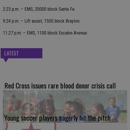
2:23 p.m. – EMS, 20000 block Santa Fe.
9:24 p.m. – Lift assist, 1500 block Brayton.
11:27 p.m. – EMS, 1100 block Escalon Avenue.
LATEST
Red Cross issues rare blood donor crisis call
Young soccer players eagerly hit the pitch