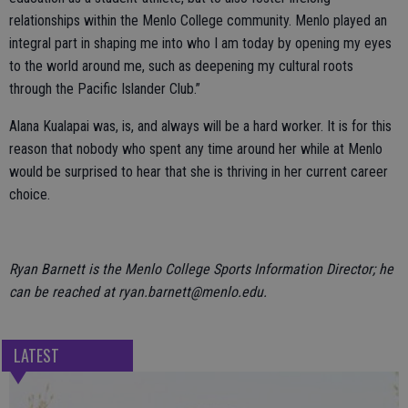
relationships within the Menlo College community. Menlo played an
integral part in shaping me into who I am today by opening my eyes
to the world around me, such as deepening my cultural roots
through the Pacific Islander Club.”
Alana Kualapai was, is, and always will be a hard worker. It is for this
reason that nobody who spent any time around her while at Menlo
would be surprised to hear that she is thriving in her current career
choice.
Ryan Barnett is the Menlo College Sports Information Director; he
can be reached at ryan.barnett@menlo.edu.
LATEST