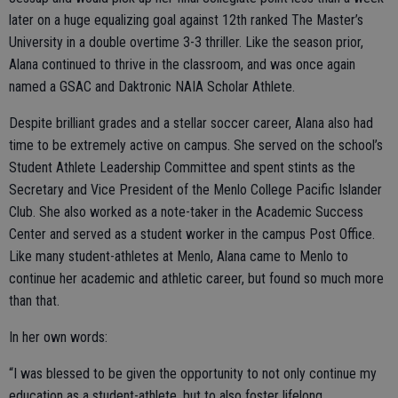
later on a huge equalizing goal against 12th ranked The Master’s
University in a double overtime 3-3 thriller. Like the season prior,
Alana continued to thrive in the classroom, and was once again
named a GSAC and Daktronic NAIA Scholar Athlete.
Despite brilliant grades and a stellar soccer career, Alana also had
time to be extremely active on campus. She served on the school’s
Student Athlete Leadership Committee and spent stints as the
Secretary and Vice President of the Menlo College Pacific Islander
Club. She also worked as a note-taker in the Academic Success
Center and served as a student worker in the campus Post Office.
Like many student-athletes at Menlo, Alana came to Menlo to
continue her academic and athletic career, but found so much more
than that.
In her own words:
“I was blessed to be given the opportunity to not only continue my
education as a student-athlete, but to also foster lifelong