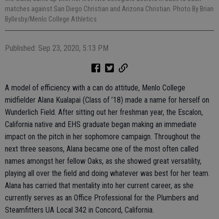
matches against San Diego Christian and Arizona Christian. Photo By Brian
Byllesby/Menlo College Athletics
Published: Sep 23, 2020, 5:13 PM
A model of efficiency with a can do attitude, Menlo College
midfielder Alana Kualapai (Class of ’18) made a name for herself on
Wunderlich Field. After sitting out her freshman year, the Escalon,
California native and EHS graduate began making an immediate
impact on the pitch in her sophomore campaign. Throughout the
next three seasons, Alana became one of the most often called
names amongst her fellow Oaks, as she showed great versatility,
playing all over the field and doing whatever was best for her team.
Alana has carried that mentality into her current career, as she
currently serves as an Office Professional for the Plumbers and
Steamfitters UA Local 342 in Concord, California.