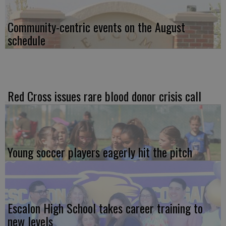
Community-centric events on the August
schedule
Red Cross issues rare blood donor crisis call
Young soccer players eagerly hit the pitch
Escalon High School takes career training to
new levels