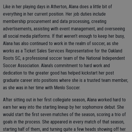
Like in her playing days in Atherton, Alana does a little bit of
everything in her current position. Her job duties include
membership procurement and data processing, creating
advertisements, assisting with event management, and overseeing
all social media platforms. If that weren’t enough to keep her busy,
Alana has also continued to work in the realm of soccer, as she
works as a Ticket Sales Services Representative for the Oakland
Roots SC, a professional soccer team of the National Independent
Soccer Association. Alana’s commitment to hard work and
dedication to the greater good has helped kickstart her post
graduate career into positions where she is a trusted team member,
as she was in her time with Menlo Soccer.
After sitting out in her first collegiate season, Alana worked hard to
earn her way into the starting lineup by her sophomore debut. She
would start the first seven matches of the season, scoring a trio of
goals in the process. She appeared in every match of that season,
starting half of them, and turning quite a few heads showing off her