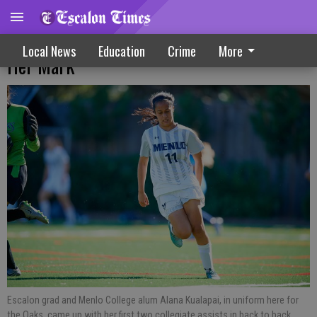
EHS, Menlo College Alum Kualapai Makes
Local News
Education
Crime
More
Her Mark
Escalon grad and Menlo College alum Alana Kualapai, in uniform here for
the Oaks, came up with her first two collegiate assists in back to back