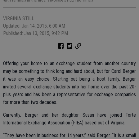
VIRGINIA STILL
Updated: Jan 14, 2015, 6:00 AM
Published: Jan 13, 2015, 9:42 PM
Offering your home to an exchange student from another country
may be something to think long and hard about, but for Carol Berger
it was an easy choice. Starting out being a host family, Berger
invited several exchange students into her home over the past 20-
plus years and has been a representative for exchange companies
for more than two decades.
Currently, Berger and her daughter Susan have joined Forte
International Exchange Association (FIEA) based out of Virginia.
“They have been in business for 14 years,” said Berger. “It is a small