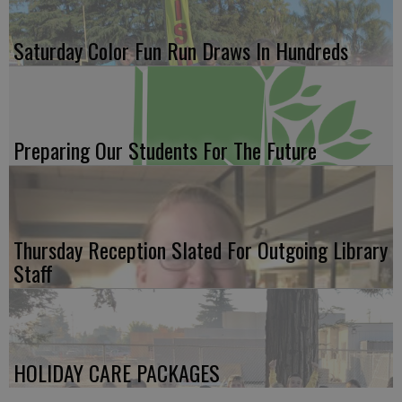
Saturday Color Fun Run Draws In Hundreds
Preparing Our Students For The Future
Thursday Reception Slated For Outgoing Library
Staff
HOLIDAY CARE PACKAGES