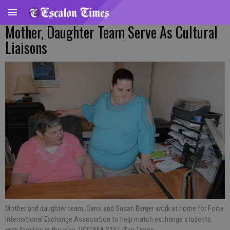
Mother, Daughter Team Serve As Cultural
Liaisons
Mother and daughter team, Carol and Susan Berger work at home for Forte
International Exchange Association to help match exchange students
with families in the area. VIRGINIA STILL/The Times