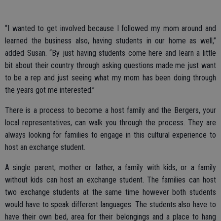
“I wanted to get involved because I followed my mom around and
learned the business also, having students in our home as well,”
added Susan. “By just having students come here and learn a little
bit about their country through asking questions made me just want
to be a rep and just seeing what my mom has been doing through
the years got me interested.”
There is a process to become a host family and the Bergers, your
local representatives, can walk you through the process. They are
always looking for families to engage in this cultural experience to
host an exchange student.
A single parent, mother or father, a family with kids, or a family
without kids can host an exchange student. The families can host
two exchange students at the same time however both students
would have to speak different languages. The students also have to
have their own bed, area for their belongings and a place to hang