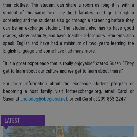
their clothes. The student can share a room as long it is with a
student of the same sex. The host families must go through a
screening and the students also go through a screening before they
can be an exchange student. The student also has to have good
grades, show maturity, and have teacher references. Students also
speak English and have had a minimum of two years learning the
English language and some have had many more.
“It is a great experience that is really enjoyable,” stated Susan. “They
get to learn about our culture and we get to learn about theirs.”
For more information about the exchange student program or
becoming a host family, visit forteexchange.org, email Carol or
Susan at
arielpdog@sbcglobal.net
, or call Carol at 209-863-2247.
LATEST