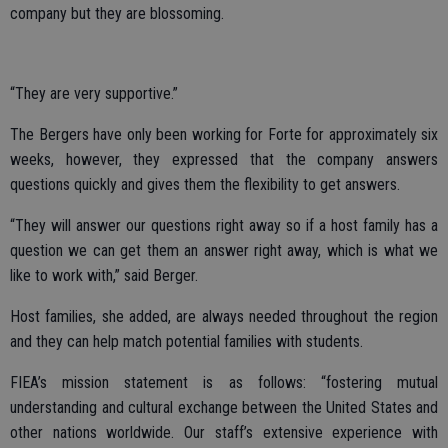
company but they are blossoming.
“They are very supportive.”
The Bergers have only been working for Forte for approximately six
weeks, however, they expressed that the company answers
questions quickly and gives them the flexibility to get answers.
“They will answer our questions right away so if a host family has a
question we can get them an answer right away, which is what we
like to work with,” said Berger.
Host families, she added, are always needed throughout the region
and they can help match potential families with students.
FIEA’s mission statement is as follows: “fostering mutual
understanding and cultural exchange between the United States and
other nations worldwide. Our staff’s extensive experience with