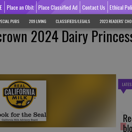
E
Place an Obit
Place Classified Ad
Contact Us
Ethical Pol
ECIAL PUBS
209 LIVING
CLASSIFIEDS/LEGALS
2023 READERS' CHO
l crown 2024 Dairy Princes
LATES
Re
bl