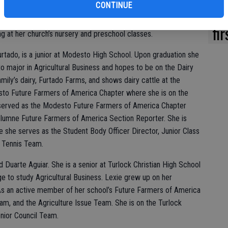
CONTINUE
istian High School, Macie was a member of the Future Farmers
Ki
mpetitively. She is currently a member of the Dairy Club at
fi
g at her church’s nursery and preschool classes.
urtado, is a junior at Modesto High School. Upon graduation she
to major in Agricultural Business and hopes to be on the Dairy
ily’s dairy, Furtado Farms, and shows dairy cattle at the
sto Future Farmers of America Chapter where she is on the
y served as the Modesto Future Farmers of America Chapter
uolumne Future Farmers of America Section Reporter. She is
 she serves as the Student Body Officer Director, Junior Class
y Tennis Team.
d Duarte Aguiar. She is a senior at Turlock Christian High School
e to study Agricultural Business. Lexie grew up on her
 As an active member of her school’s Future Farmers of America
am, and the Agriculture Issue Team. She is on the Turlock
nior Council Team.