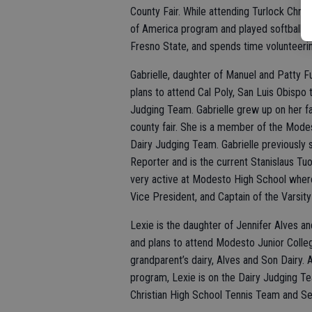
County Fair. While attending Turlock Chr
of America program and played softball co
Fresno State, and spends time volunteerin
Gabrielle, daughter of Manuel and Patty F
plans to attend Cal Poly, San Luis Obispo 
Judging Team. Gabrielle grew up on her fam
county fair. She is a member of the Mode
Dairy Judging Team. Gabrielle previousl
Reporter and is the current Stanislaus T
very active at Modesto High School where
Vice President, and Captain of the Varsit
Lexie is the daughter of Jennifer Alves an
and plans to attend Modesto Junior Colleg
grandparent’s dairy, Alves and Son Dairy.
program, Lexie is on the Dairy Judging Te
Christian High School Tennis Team and Se