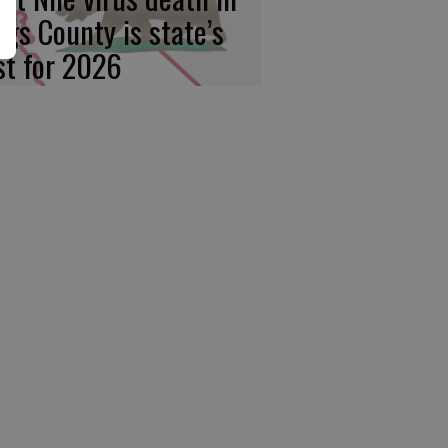
ngs County is state’s
rst for 2026