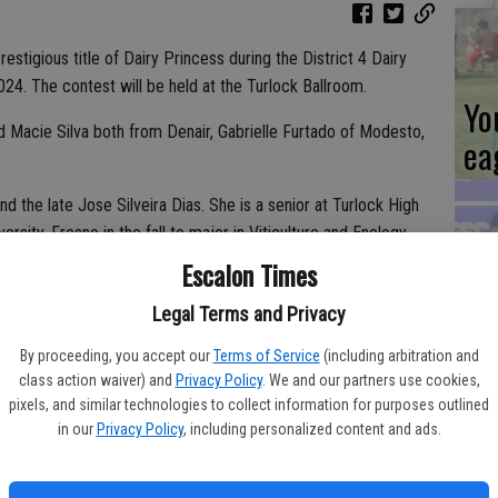
tigious title of Dairy Princess during the District 4 Dairy
24. The contest will be held at the Turlock Ballroom.
Yo
nd Macie Silva both from Denair, Gabrielle Furtado of Modesto,
ea
and the late Jose Silveira Dias. She is a senior at Turlock High
ersity, Fresno in the fall to major in Viticulture and Enology.
from her father and grandfather who both worked in the dairy
Escalon Times
Es
 local fairs and is an active member of the Turlock Future
ta
Legal Terms and Privacy
currently serving as Chapter President. Alexis is also the
tuguese Club.
ne
By proceeding, you accept our
Terms of Service
(including arbitration and
class action waiver) and
Privacy Policy
. We and our partners use cookies,
pixels, and similar technologies to collect information for purposes outlined
in our
Privacy Policy
, including personalized content and ads.
d Megan Piro. She attends California State University, Fresno,
majoring in Animal Science with a dairy emphasis, in hopes of
We
t the age of 12, Macie showed dairy cattle at the Stanislaus