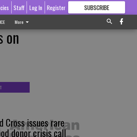
icies
Staff
Log In
Register
SUBSCRIBE
FOR
MORE
GREAT CONTENT
ICE
More
s on
T
d Cross issues rare
ood donor crisis call