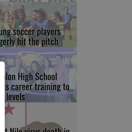
ung soccer players
gerly hit the pitch
calon High School
kes career training to
w levels
st Nile virus death in