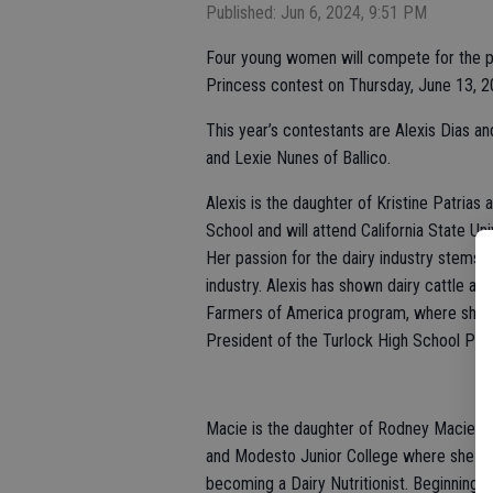
Published: Jun 6, 2024, 9:51 PM
Four young women will compete for the pres
Princess contest on Thursday, June 13, 20
This year’s contestants are Alexis Dias a
and Lexie Nunes of Ballico.
Alexis is the daughter of Kristine Patrias 
School and will attend California State Univ
Her passion for the dairy industry stems 
industry. Alexis has shown dairy cattle at
Farmers of America program, where she is 
President of the Turlock High School Por
Macie is the daughter of Rodney Maciel an
and Modesto Junior College where she is 
becoming a Dairy Nutritionist. Beginning a