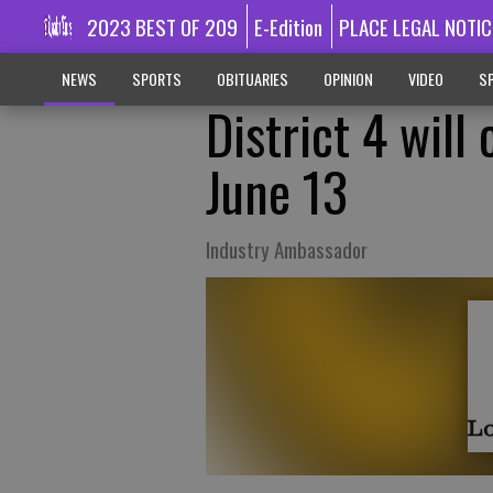
2023 BEST OF 209
E-Edition
PLACE LEGAL NOTIC
NEWS
SPORTS
OBITUARIES
OPINION
VIDEO
SP
District 4 wil
June 13
Industry Ambassador