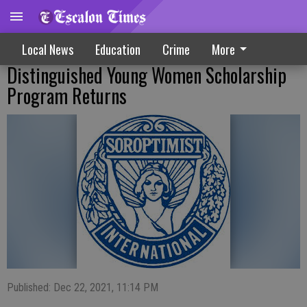
Local News
Education
Crime
More
Distinguished Young Women Scholarship
Program Returns
Published: Dec 22, 2021, 11:14 PM