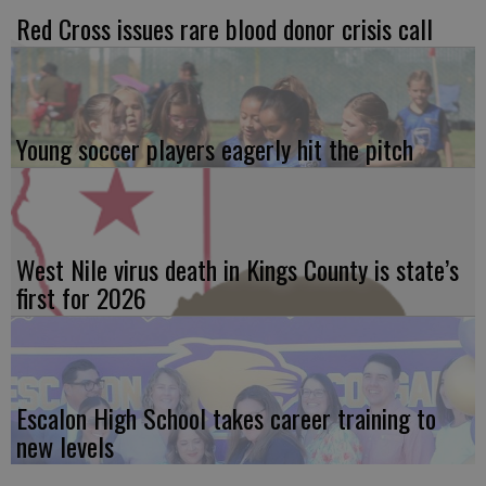
Red Cross issues rare blood donor crisis call
Young soccer players eagerly hit the pitch
West Nile virus death in Kings County is state’s
first for 2026
Escalon High School takes career training to
new levels