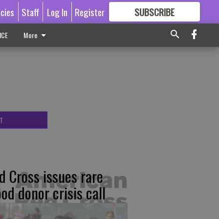
icies
Staff
Log In
Register
SUBSCRIBE
FOR
MORE
GREAT CONTENT
ICE
More
T
d Cross issues rare
ood donor crisis call