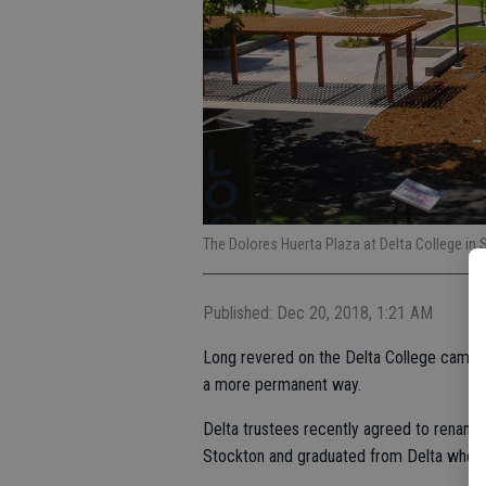
The Dolores Huerta Plaza at Delta College in 
Published: Dec 20, 2018, 1:21 AM
Long revered on the Delta College campus,
a more permanent way.
Delta trustees recently agreed to rename 
Stockton and graduated from Delta when 