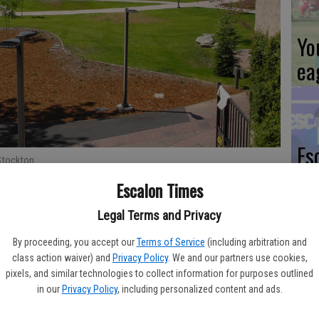
Yo
ea
Es
Stockton.
ta
Escalon Times
ne
Legal Terms and Privacy
 civil rights advocate Dolores Huerta will soon be honored in
By proceeding, you accept our
Terms of Service
(including arbitration and
class action waiver) and
Privacy Policy
. We and our partners use cookies,
pixels, and similar technologies to collect information for purposes outlined
We
the College’s plaza area in honor of Huerta, who grew up in
in our
Privacy Policy
, including personalized content and ads.
it was known as Stockton College.
Ki