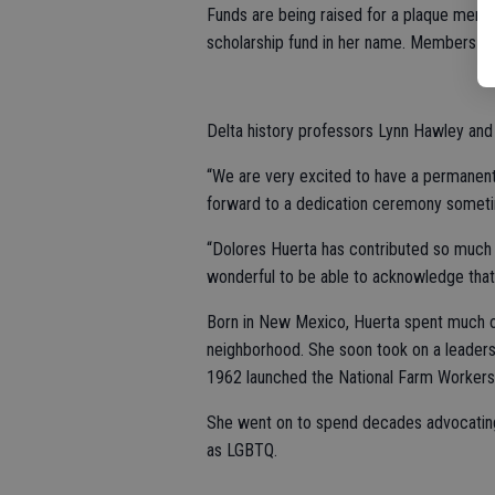
Funds are being raised for a plaque memor
scholarship fund in her name. Members of 
Delta history professors Lynn Hawley and
“We are very excited to have a permanent
forward to a dedication ceremony sometim
“Dolores Huerta has contributed so much t
wonderful to be able to acknowledge that 
Born in New Mexico, Huerta spent much of 
neighborhood. She soon took on a leadersh
1962 launched the National Farm Workers
She went on to spend decades advocating
as LGBTQ.