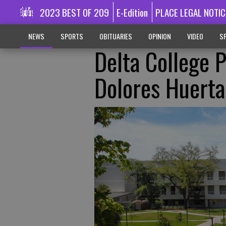
2023 BEST OF 209
E-Edition
PLACE LEGAL NOTIC
NEWS
SPORTS
OBITUARIES
OPINION
VIDEO
SP
Delta College 
Dolores Huerta