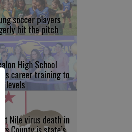
ung soccer players
gerly hit the pitch
calon High School
kes career training to
w levels
st Nile virus death in
ngs County is state’s