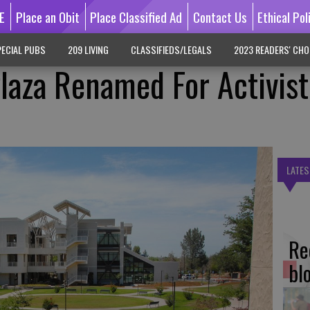
E
Place an Obit
Place Classified Ad
Contact Us
Ethical Pol
ECIAL PUBS
209 LIVING
CLASSIFIEDS/LEGALS
2023 READERS' CHO
Plaza Renamed For Activist
LATES
Re
bl