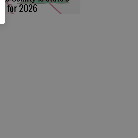
rst for 2026