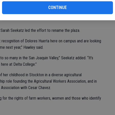
fi
ializing Huerta, with any additional money going to a new
CONTINUE
the public are welcome to contribute to this effort.
 Sarah Seekatz led the effort to rename the plaza.
 recognition of Dolores Huerta here on campus and are looking
e next year,” Hawley said.
o so many in the San Joaquin Valley,” Seekatz added. “It’s
here at Delta College.”
her childhood in Stockton in a diverse agricultural
ip role founding the Agricultural Workers Association, and in
 Association with Cesar Chavez.
 for the rights of farm workers, women and those who identify