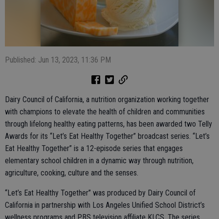
Published: Jun 13, 2023, 11:36 PM
Dairy Council of California, a nutrition organization working together
with champions to elevate the health of children and communities
through lifelong healthy eating patterns, has been awarded two Telly
Awards for its “Let’s Eat Healthy Together” broadcast series. “Let’s
Eat Healthy Together” is a 12-episode series that engages
elementary school children in a dynamic way through nutrition,
agriculture, cooking, culture and the senses.
“Let’s Eat Healthy Together” was produced by Dairy Council of
California in partnership with Los Angeles Unified School District’s
wellness programs and PBS television affiliate KLCS. The series