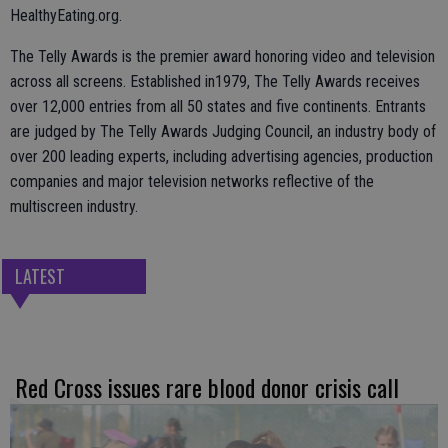
HealthyEating.org.
The Telly Awards is the premier award honoring video and television
across all screens. Established in1979, The Telly Awards receives
over 12,000 entries from all 50 states and five continents. Entrants
are judged by The Telly Awards Judging Council, an industry body of
over 200 leading experts, including advertising agencies, production
companies and major television networks reflective of the
multiscreen industry.
LATEST
Red Cross issues rare blood donor crisis call