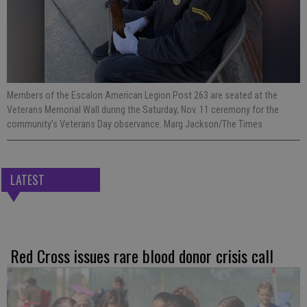
Members of the Escalon American Legion Post 263 are seated at the
Veterans Memorial Wall during the Saturday, Nov. 11 ceremony for the
community’s Veterans Day observance. Marg Jackson/The Times
LATEST
Red Cross issues rare blood donor crisis call