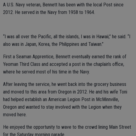
A U.S. Navy veteran, Bennett has been with the local Post since
2012. He served in the Navy from 1958 to 1964.
“I was all over the Pacific, all the islands, I was in Hawaii,” he said. “I
also was in Japan, Korea, the Philippines and Taiwan.”
First a Seaman Apprentice, Bennett eventually earned the rank of
Yeoman Third Class and accepted a post in the chaplain’s office,
where he served most of his time in the Navy.
After leaving the service, he went back into the grocery business
and moved to this area from Oregon in 2012. He and his wife Toni
had helped establish an American Legion Post in McMinnville,
Oregon and wanted to stay involved with the Legion when they
moved here.
He enjoyed the opportunity to wave to the crowd lining Main Street
for the Saturday morning parade.