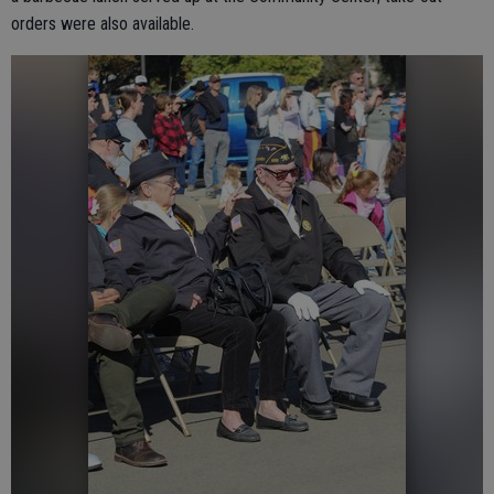
orders were also available.