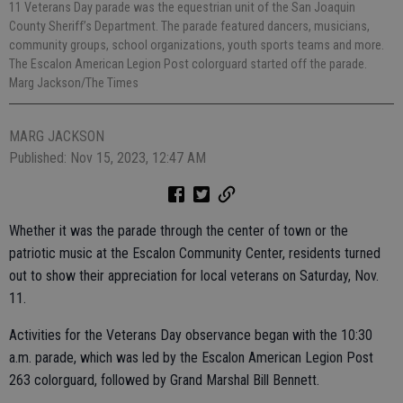
11 Veterans Day parade was the equestrian unit of the San Joaquin
County Sheriff’s Department. The parade featured dancers, musicians,
community groups, school organizations, youth sports teams and more.
The Escalon American Legion Post colorguard started off the parade.
Marg Jackson/The Times
MARG JACKSON
Published: Nov 15, 2023, 12:47 AM
Whether it was the parade through the center of town or the
patriotic music at the Escalon Community Center, residents turned
out to show their appreciation for local veterans on Saturday, Nov.
11.
Activities for the Veterans Day observance began with the 10:30
a.m. parade, which was led by the Escalon American Legion Post
263 colorguard, followed by Grand Marshal Bill Bennett.