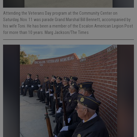
Attending the Veterans Day program at the Community Center on
Saturday, Nov. 11 was parade Grand Marshal Bill Bennett, accompanied by
his wife Toni. He has been a member of the Escalon American Legion Post
for more than 10 years. Marg Jackson/The Times