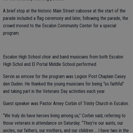
A brief stop at the historic Main Street caboose at the start of the
parade included a flag ceremony and later, following the parade, the
crowd moved to the Escalon Community Center for a special
program.
Escalon High School choir and band musicians from both Escalon
High Schol and El Portal Middle School performed.
Servin as emcee for the program was Legion Post Chaplain Casey
den Ouden. He thanked the young musicians for being “so faithful”
and taking part in the Veterans Day activities each year.
Guest speaker was Pastor Arney Corbin of Trinity Church in Escalon.
“We truly do have heroes living among us,” Corbin said, referring to
those veterans in attendance on Saturday. “They’re our aunts, our
uncles, our fathers, our mothers, and our children … I have two in the