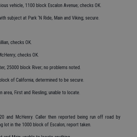
cious vehicle, 1100 block Escalon Avenue; checks OK.
 with subject at Park ‘N Ride, Main and Viking; secure.
llian, checks OK.
 McHenry; checks OK.
ter, 25000 block River; no problems noted.
lock of California; determined to be secure.
 area, First and Riesling; unable to locate.
20 and McHenry. Caller then reported being run off road by
ing lot in the 1000 block of Escalon; report taken.