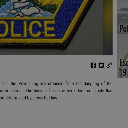
Po
Es
19
d in the Police Log are obtained from the daily log of the
lic document. The listing of a name here does not imply that
 be determined by a court of law.