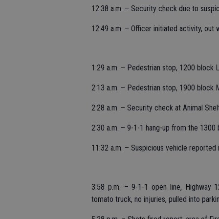
12:38 a.m. – Security check due to suspi
12:49 a.m. – Officer initiated activity, out
1:29 a.m. – Pedestrian stop, 1200 block Li
2:13 a.m. – Pedestrian stop, 1900 block
2:28 a.m. – Security check at Animal Shel
2:30 a.m. – 9-1-1 hang-up from the 1300 b
11:32 a.m. – Suspicious vehicle reported in
3:58 p.m. – 9-1-1 open line, Highway 1
tomato truck, no injuries, pulled into park