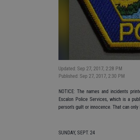
Updated: Sep 27, 2017, 2:28 PM
Published: Sep 27, 2017, 2:30 PM
NOTICE: The names and incidents printe
Escalon Police Services, which is a pub
person’s guilt or innocence. That can only
SUNDAY, SEPT. 24