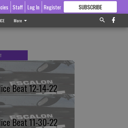
icies
Staff
Log In
Register
SUBSCRIBE
FOR
MORE
GREAT CONTENT
ICE
More
T
lice Beat 12-14-22
lice Beat 11-30-22