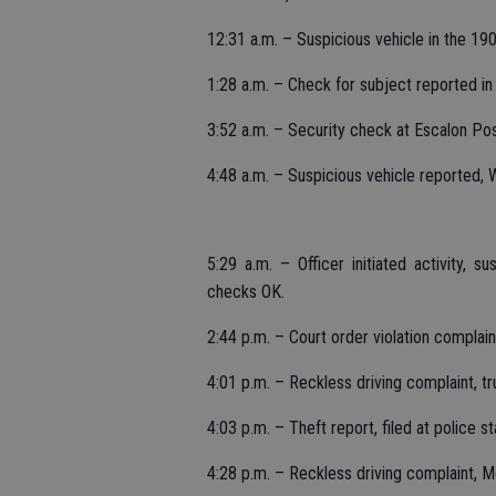
12:31 a.m. – Suspicious vehicle in the 1
1:28 a.m. – Check for subject reported in 
3:52 a.m. – Security check at Escalon Po
4:48 a.m. – Suspicious vehicle reported,
5:29 a.m. – Officer initiated activity, 
checks OK.
2:44 p.m. – Court order violation complai
4:01 p.m. – Reckless driving complaint, t
4:03 p.m. – Theft report, filed at police st
4:28 p.m. – Reckless driving complaint,