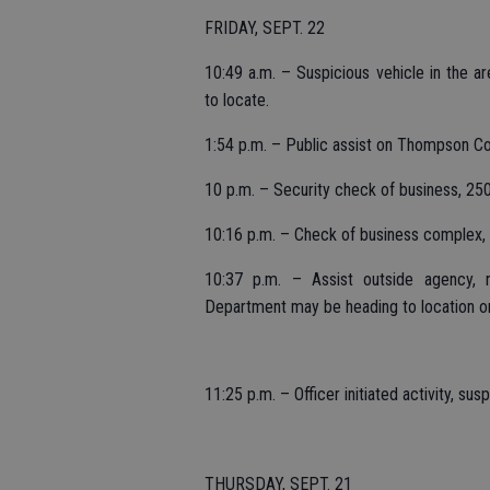
FRIDAY, SEPT. 22
10:49 a.m. – Suspicious vehicle in the 
to locate.
1:54 p.m. – Public assist on Thompson Co
10 p.m. – Security check of business, 25
10:16 p.m. – Check of business complex, 
10:37 p.m. – Assist outside agency, r
Department may be heading to location o
11:25 p.m. – Officer initiated activity, s
THURSDAY, SEPT. 21