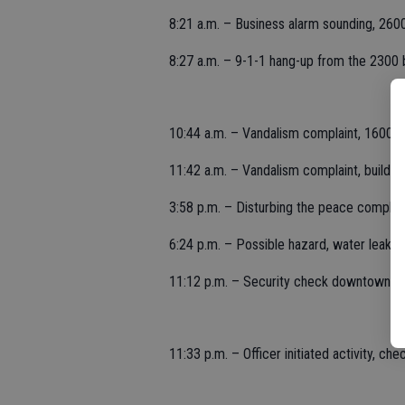
8:21 a.m. – Business alarm sounding, 26
8:27 a.m. – 9-1-1 hang-up from the 2300 bl
10:44 a.m. – Vandalism complaint, 1600 b
11:42 a.m. – Vandalism complaint, buildin
3:58 p.m. – Disturbing the peace complai
6:24 p.m. – Possible hazard, water leak i
11:12 p.m. – Security check downtown, 1
11:33 p.m. – Officer initiated activity, che