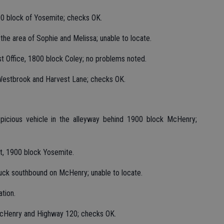
900 block of Yosemite; checks OK.
the area of Sophie and Melissa; unable to locate.
st Office, 1800 block Coley; no problems noted.
 Westbrook and Harvest Lane; checks OK.
suspicious vehicle in the alleyway behind 1900 block McHenry;
nt, 1900 block Yosemite.
ruck southbound on McHenry; unable to locate.
ation.
 McHenry and Highway 120; checks OK.