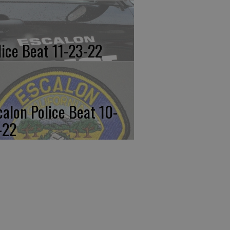
lice Beat 11-23-22
calon Police Beat 10-
-22