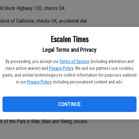
000 block Highway 120; checks OK.
ock of California; checks OK, accidental dial.
Escalon Times
lock Second, door tagged, report taken.
Legal Terms and Privacy
g tagged in the 1700 block of Main; report taken.
By proceeding, you accept our
Terms of Service
(including arbitration and
class action waiver) and
Privacy Policy
. We and our partners use cookies,
nt, 1300 block San Joaquin; checks OK.
pixels, and similar technologies to collect information for purposes outlined
in our
Privacy Policy
, including personalized content and ads.
n roadway, Sierra and Yosemite; Public Works advised.
700 block Main; no problems noted.
CONTINUE
ck of the Park n’ Ride, Main and Viking; secure.