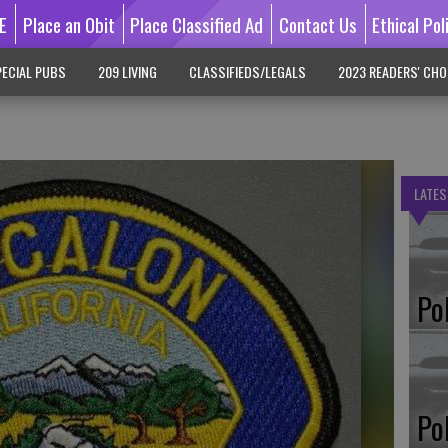
E
Place an Obit
Place Classified Ad
Contact Us
Ethical Pol
ECIAL PUBS
209 LIVING
CLASSIFIEDS/LEGALS
2023 READERS' CHO
LATES
Po
Po