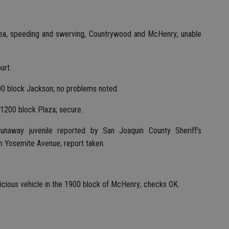
area, speeding and swerving, Countrywood and McHenry; unable
urt.
00 block Jackson; no problems noted.
1200 block Plaza; secure.
unaway juvenile reported by San Joaquin County Sheriff’s
n Yosemite Avenue; report taken.
uspicious vehicle in the 1900 block of McHenry; checks OK.