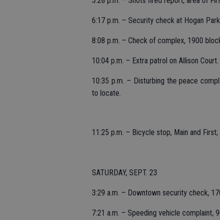
5:28 p.m. – Shots fired report, area of Fir
6:17 p.m. – Security check at Hogan Park
8:08 p.m. – Check of complex, 1900 blo
10:04 p.m. – Extra patrol on Allison Court.
10:35 p.m. – Disturbing the peace compla
to locate.
11:25 p.m. – Bicycle stop, Main and First;
SATURDAY, SEPT. 23
3:29 a.m. – Downtown security check, 17
7:21 a.m. – Speeding vehicle complaint, 9