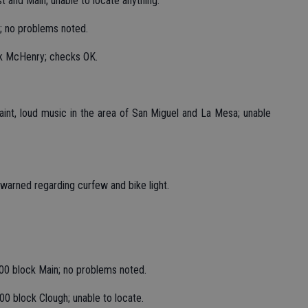
st and Main; unable to locate anything.
; no problems noted.
ck McHenry; checks OK.
int, loud music in the area of San Miguel and La Mesa; unable
 warned regarding curfew and bike light.
00 block Main; no problems noted.
00 block Clough; unable to locate.