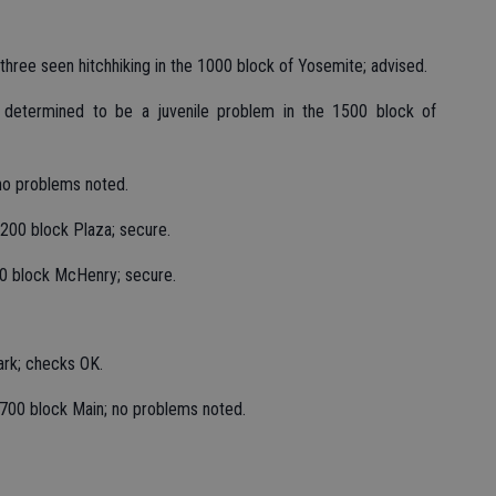
three seen hitchhiking in the 1000 block of Yosemite; advised.
k determined to be a juvenile problem in the 1500 block of
no problems noted.
200 block Plaza; secure.
0 block McHenry; secure.
ark; checks OK.
700 block Main; no problems noted.