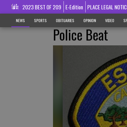
2023 BEST OF 209
E-Edition
PLACE LEGAL NOTIC
NEWS
SPORTS
OBITUARIES
OPINION
VIDEO
SP
Police Beat