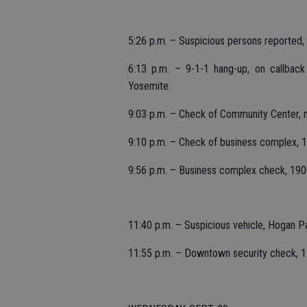
5:26 p.m. – Suspicious persons reported, 
6:13 p.m. – 9-1-1 hang-up, on callbac
Yosemite.
9:03 p.m. – Check of Community Center, 
9:10 p.m. – Check of business complex, 1
9:56 p.m. – Business complex check, 190
11:40 p.m. – Suspicious vehicle, Hogan P
11:55 p.m. – Downtown security check, 1